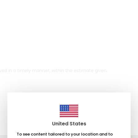
rrived in a timely manner, within the estimate given.
United States
To see content tailored to your location and to