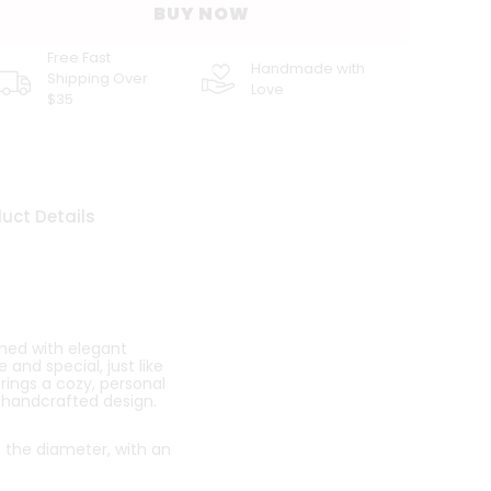
BUY NOW
Free Fast
Handmade with
Shipping Over
Love
$35
uct Details
ned with elegant
and special, just like
brings a cozy, personal
, handcrafted design.
o the diameter, with an