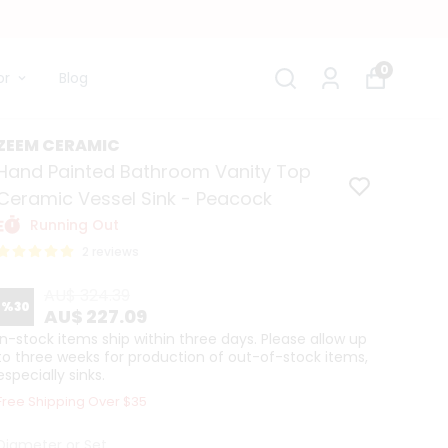
0
or
Blog
ZEEM CERAMIC
Hand Painted Bathroom Vanity Top
Ceramic Vessel Sink - Peacock
Running Out
2 reviews
AU$ 324.39
%
30
AU$ 227.09
In-stock items ship within three days. Please allow up
to three weeks for production of out-of-stock items,
especially sinks.
Free Shipping Over $35
Diameter or Set