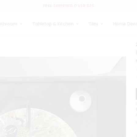
FREE SHIPPING OVER $35
athroom
Tabletop & Kitchen
Tiles
Home Dec