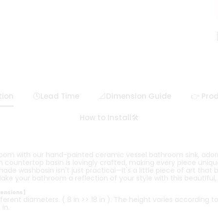
tion
🕓Lead Time
📐Dimension Guide
👉 Prod
How to Install🛠️
room with our hand-painted ceramic vessel bathroom sink, ador
countertop basin is lovingly crafted, making every piece unique 
e washbasin isn't just practical—it's a little piece of art that 
ake your bathroom a reflection of your style with this beautiful
mensions】
ferent diameters. ( 8 in >> 18 in ). The height varies according t
in.