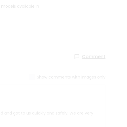
 models available in
Comment
Show comments with images only
d and got to us quickly and safely. We are very