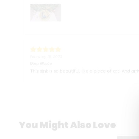
February 18, 2023
Dora Ghetie
This sink is so beautiful, like a piece of art! And a
You Might Also Love