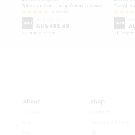
Hand Painted Bathroom Vanity Top Ceramic Vessel Sink - Peacock
Bathroom Countertop Ceramic Vessel Sink - Golden Horn Black Basin
15 reviews
AU$ 689.29
AU
%
30
%
30
AU$ 482.49
AU
7 Diameter or Set
7 Diameter
About
Shop
Our Story
Bathroom
Blog
Tabletop & Kitchen
FAQ
Tiles