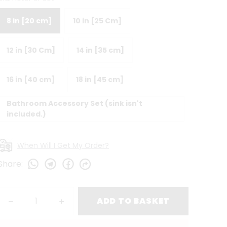
8 in [20 cm]
10 in [25 Cm]
12 in [30 Cm]
14 in [35 cm]
16 in [40 cm]
18 in [45 cm]
Bathroom Accessory Set (sink isn't
included.)
When Will I Get My Order?
Share
:
ADD TO BASKET