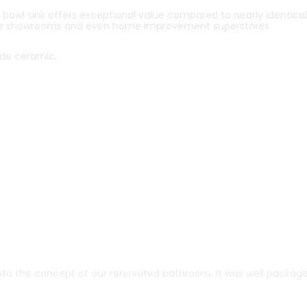
owl sink offers exceptional value compared to nearly identical
r showrooms and even home improvement superstores.
de ceramic,
into the concept of our renovated bathroom. It was well package