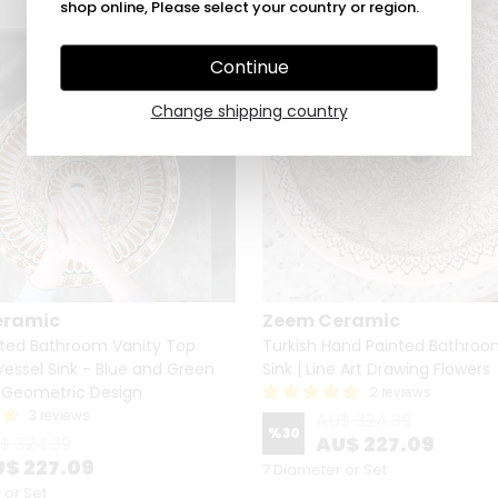
shop online, Please select your country or region.
Continue
Change shipping country
eramic
Zeem Ceramic
ted Bathroom Vanity Top
Turkish Hand Painted Bathroo
essel Sink - Blue and Green
Sink | Line Art Drawing Flowers
d Geometric Design
2 reviews
3 reviews
AU$ 324.39
%
30
AU$ 227.09
$ 324.39
$ 227.09
7 Diameter or Set
 or Set