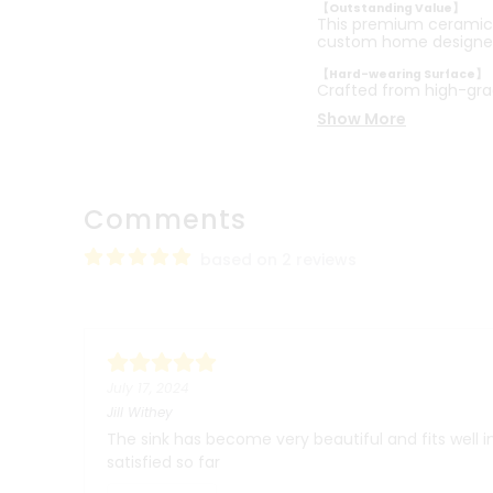
【Outstanding Value】
This premium ceramic b
custom home designe
【Hard-wearing Surface】
Crafted from high-gra
Show More
Comments
based on 2 reviews
July 17, 2024
Jill Withey
The sink has become very beautiful and fits well 
satisfied so far