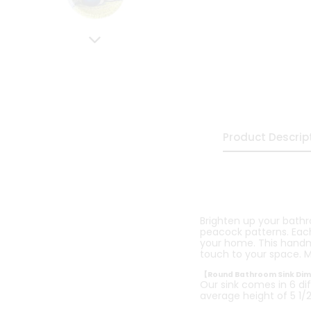
Product Descrip
Brighten up your bath
peacock patterns. Each 
your home. This handmad
touch to your space. M
【Round Bathroom Sink Di
Our sink comes in 6 dif
average height of 5 1/2 