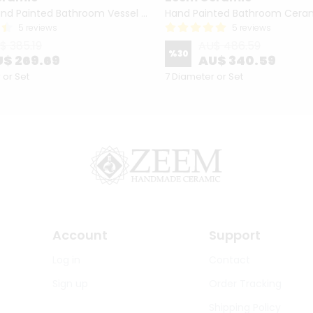
Turkish Hand Painted Bathroom Vessel Sink with Ruffled Edge | Colorful Flowers
5 reviews
5 reviews
$ 385.19
AU$ 486.59
%
30
$ 269.69
AU$ 340.59
 or Set
7 Diameter or Set
Account
Support
Log in
Contact
Sign up
Order Tracking
Shipping Policy