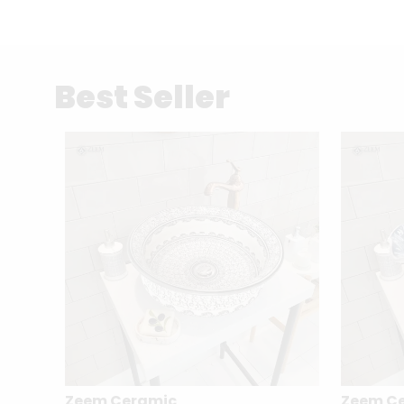
Best Seller
Zeem Ceramic
Zeem C