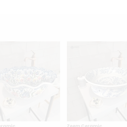
eramic
Zeem Ceramic