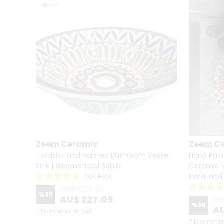
Zeem Ceramic
Zeem C
lief
Turkish Hand Painted Bathroom Vessel
Hand Pain
Sink | Geometrical Seljuk
Ceramic V
Floral an
3 reviews
AU$ 324.39
%
30
AU$ 227.09
AU
%
30
AU
7 Diameter or Set
7 Diameter