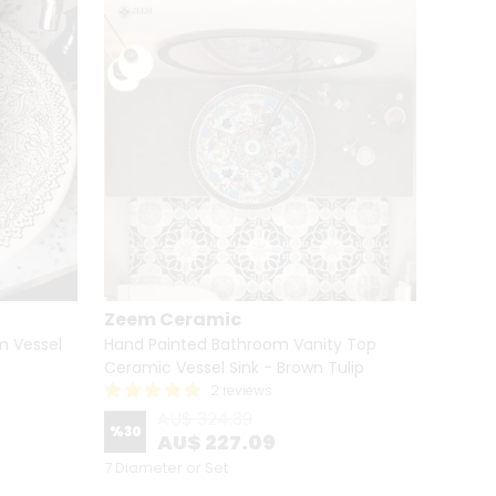
Zeem Ceramic
Zeem
m Vessel
Hand Painted Bathroom Vanity Top
Hand P
Ceramic Vessel Sink - Brown Tulip
Cerami
2 reviews
AU$ 324.39
%
30
%
30
AU$ 227.09
7 Diameter or Set
7 Diame