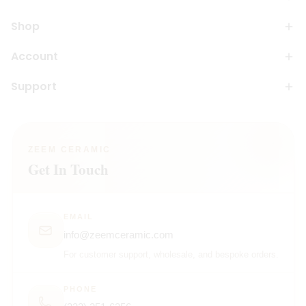
Shop
Account
Support
ZEEM CERAMIC
Get In Touch
EMAIL
info@zeemceramic.com
For customer support, wholesale, and bespoke orders.
PHONE