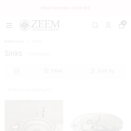
FREE SHIPPING OVER $35
0
Bathroom
Sinks
Sinks
339
product
Filter
Sort by