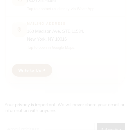
(332) 251-6356
Tap to contact us directly via WhatsApp.
MAILING ADDRESS
169 Madison Ave, STE 11534,
New York, NY 10016
Tap to open in Google Maps.
Write to Us
Your privacy is important. We will never share your email or
information with anyone.
Subscribe