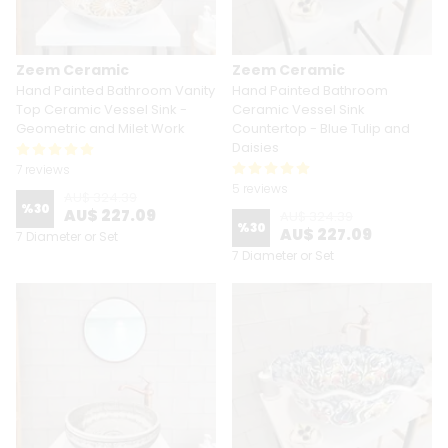
Zeem Ceramic
Zeem Ceramic
Hand Painted Bathroom Vanity
Hand Painted Bathroom
Top Ceramic Vessel Sink -
Ceramic Vessel Sink
Geometric and Milet Work
Countertop - Blue Tulip and
Daisies
7 reviews
5 reviews
AU$ 324.39
%
30
AU$ 227.09
AU$ 324.39
%
30
AU$ 227.09
7 Diameter or Set
7 Diameter or Set