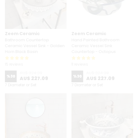
Zeem Ceramic
Zeem Ceramic
Bathroom Countertop
Hand Painted Bathroom
Ceramic Vessel Sink - Golden
Ceramic Vessel Sink
Horn Black Basin
Countertop - Octopus
15 reviews
11 reviews
AU$ 324.39
AU$ 324.39
%
30
%
30
AU$ 227.09
AU$ 227.09
7 Diameter or Set
7 Diameter or Set