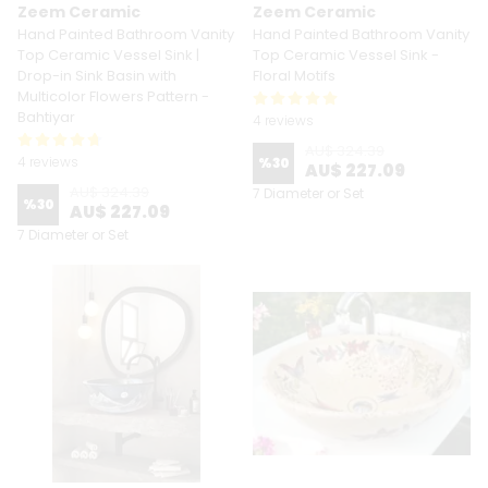
Zeem Ceramic
Zeem Ceramic
Hand Painted Bathroom Vanity
Hand Painted Bathroom Vanity
Top Ceramic Vessel Sink |
Top Ceramic Vessel Sink -
Drop-in Sink Basin with
Floral Motifs
Multicolor Flowers Pattern -
Bahtiyar
4 reviews
AU$ 324.39
4 reviews
%
30
AU$ 227.09
AU$ 324.39
7 Diameter or Set
%
30
AU$ 227.09
7 Diameter or Set