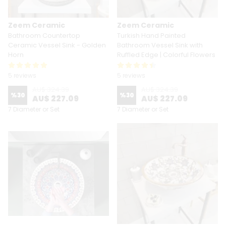
Zeem Ceramic
Zeem Ceramic
Bathroom Countertop
Turkish Hand Painted
Ceramic Vessel Sink - Golden
Bathroom Vessel Sink with
Horn
Ruffled Edge | Colorful Flowers
5 reviews
5 reviews
AU$ 324.39
AU$ 324.39
%
30
%
30
AU$ 227.09
AU$ 227.09
7 Diameter or Set
7 Diameter or Set