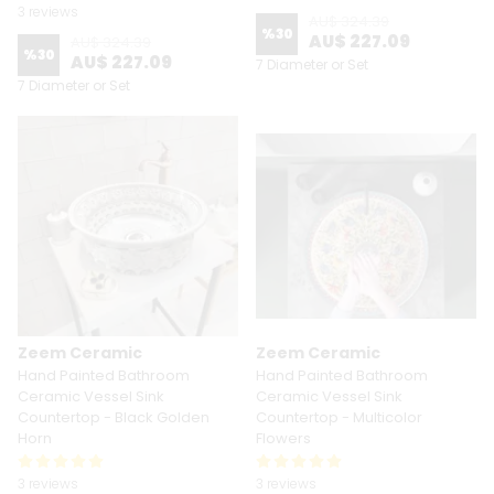
3 reviews
AU$ 324.39
%
30
AU$ 227.09
AU$ 324.39
%
30
AU$ 227.09
7 Diameter or Set
7 Diameter or Set
Zeem Ceramic
Zeem Ceramic
Hand Painted Bathroom
Hand Painted Bathroom
Ceramic Vessel Sink
Ceramic Vessel Sink
Countertop - Black Golden
Countertop - Multicolor
Horn
Flowers
3 reviews
3 reviews