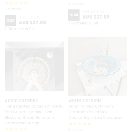
3 reviews
3 reviews
AU$ 324.39
%
30
AU$ 227.09
AU$ 324.39
%
30
AU$ 227.09
7 Diameter or Set
7 Diameter or Set
Zeem Ceramic
Zeem Ceramic
Hand Painted Bathroom Vanity
Hand Painted Bathroom
Top Ceramic Vessel Sink -
Ceramic Vessel Sink
Blue and Green Floral and
Countertop - Sea Creatures
Geometric Design
3 reviews