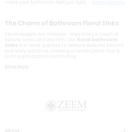
make your bathroom feel just right. -
Zeem Ceramic
The Charm of Bathroom Floral Sinks
Floral designs are timeless—they bring a touch of
nature, color, and warmth. Our
floral bathroom
sinks
are hand-painted to feature delicate blooms
and leafy patterns, creating a centerpiece that is
both sophisticated and inviting.
Show More
About