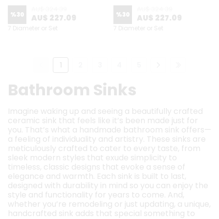
AU$ 324.39
AU$ 324.39
%
30
%
30
AU$ 227.09
AU$ 227.09
7 Diameter or Set
7 Diameter or Set
1
2
3
4
5
Bathroom Sinks
Imagine waking up and seeing a beautifully crafted
ceramic sink that feels like it’s been made just for
you. That’s what a handmade bathroom sink offers—
a feeling of individuality and artistry. These sinks are
meticulously crafted to cater to every taste, from
sleek modern styles that exude simplicity to
timeless, classic designs that evoke a sense of
elegance and warmth. Each sink is built to last,
designed with durability in mind so you can enjoy the
style and functionality for years to come. And,
whether you’re remodeling or just updating, a unique,
handcrafted sink adds that special something to