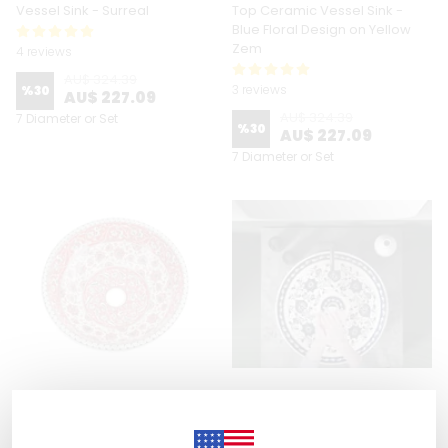
Vessel Sink - Surreal
Top Ceramic Vessel Sink -
Blue Floral Design on Yellow
Zem
4 reviews
AU$ 324.39
3 reviews
%
30
AU$ 227.09
AU$ 324.39
7 Diameter or Set
%
30
AU$ 227.09
7 Diameter or Set
Zeem Ceramic
Zeem Ceramic
Hand Painted Bathroom Vanity
Hand Painted Bathroom Vanity
Top Ceramic Vessel Sink - Red
Top Ceramic Vessel Sink -