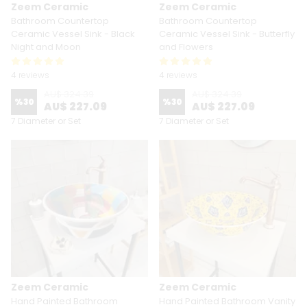
Zeem Ceramic
Zeem Ceramic
Bathroom Countertop
Bathroom Countertop
Ceramic Vessel Sink - Black
Ceramic Vessel Sink - Butterfly
Night and Moon
and Flowers
4 reviews
4 reviews
AU$ 324.39
AU$ 324.39
%
30
%
30
AU$ 227.09
AU$ 227.09
7 Diameter or Set
7 Diameter or Set
Zeem Ceramic
Zeem Ceramic
Hand Painted Bathroom
Hand Painted Bathroom Vanity