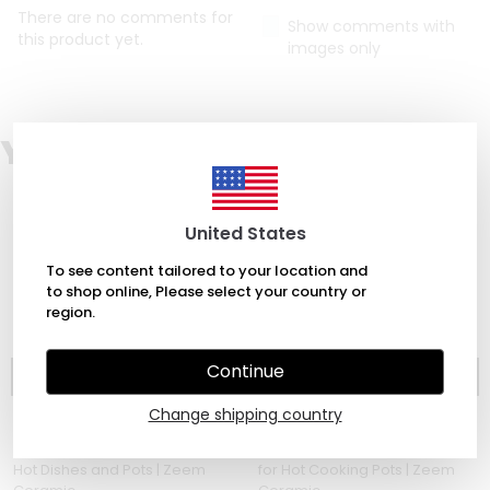
There are no comments for
Show comments with
this product yet.
images only
You Might Also Love
United States
To see content tailored to your location and
to shop online, Please select your country or
region.
Continue
Change shipping country
Zeem Ceramic
Zeem Ceramic
Ceramic Trivets - for Hot Pads,
Handmade Ceramic Trivets
Hot Dishes and Pots | Zeem
for Hot Cooking Pots | Zeem