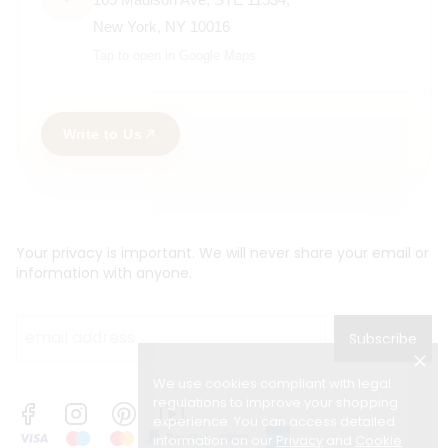
New York, NY 10016
Tap to open in Google Maps.
Write to Us
Your privacy is important. We will never share your email or
information with anyone.
Subscribe
We use cookies compliant with legal
regulations to improve your shopping
experience. You can access detailed
information on our
Privacy
and
Cookie