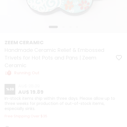
ZEEM CERAMIC
Handmade Ceramic Relief & Embossed
Trivets for Hot Pots and Pans | Zeem
Ceramic
Running Out
AU$ 28.39
%
30
AU$ 19.89
In-stock items ship within three days. Please allow up to
three weeks for production of out-of-stock items,
especially sinks.
Free Shipping Over $35