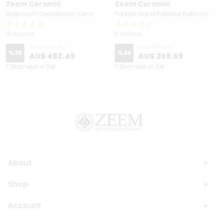
Zeem Ceramic
Zeem Ceramic
Bathroom Countertop Ceramic Vessel Sink - Golden Horn Black Basin
Turkish Hand Painted Bathroom Vessel Sink with Ruffled Edge | Colorful Flowers
15 reviews
5 reviews
AU$ 689.29
AU$ 385.19
%
30
%
30
AU$ 482.49
AU$ 269.69
7 Diameter or Set
7 Diameter or Set
About
Shop
Account