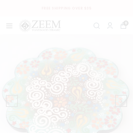
FREE SHIPPING OVER $35
0