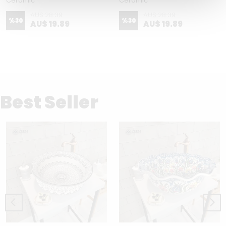
Ceramic
Ceramic
AU$ 28.39
AU$ 28.39
%
30
%
30
AU$ 19.89
AU$ 19.89
Best Seller