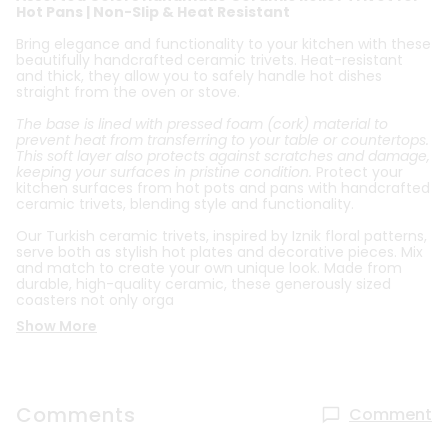
Hot Pans | Non-Slip & Heat Resistant
Bring elegance and functionality to your kitchen with these
beautifully handcrafted ceramic trivets. Heat-resistant
and thick, they allow you to safely handle hot dishes
straight from the oven or stove.
The base is lined with pressed foam (cork) material to
prevent heat from transferring to your table or countertops.
This soft layer also protects against scratches and damage,
keeping your surfaces in pristine condition.
Protect your
kitchen surfaces from hot pots and pans with handcrafted
ceramic trivets, blending style and functionality.
Our Turkish ceramic trivets, inspired by Iznik floral patterns,
serve both as stylish hot plates and decorative pieces. Mix
and match to create your own unique look. Made from
durable, high-quality ceramic, these generously sized
coasters not only orga
Show More
Comments
Comment