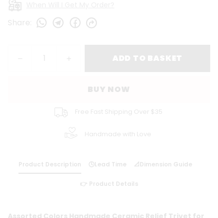
When Will I Get My Order?
Share
:
ADD TO BASKET
BUY NOW
Free Fast Shipping Over $35
Handmade with Love
Product Description
🕓Lead Time
📐Dimension Guide
👉 Product Details
Assorted Colors Handmade Ceramic Relief Trivet for