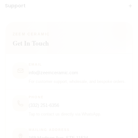
Support
ZEEM CERAMIC
Get In Touch
EMAIL
info@zeemceramic.com
For customer support, wholesale, and bespoke orders.
PHONE
(332) 251-6356
Tap to contact us directly via WhatsApp.
MAILING ADDRESS
169 Madison Ave, STE 11534,