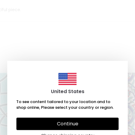
iful piece.
United States
To see content tailored to your location and to
shop online, Please select your country or region.
Continue