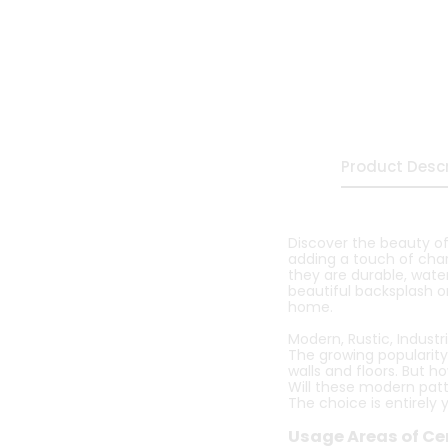
Product Descr
Discover the beauty of
adding a touch of char
they are durable, water
beautiful backsplash or
home.
Modern, Rustic, Industria
The growing popularity
walls and floors. But h
Will these modern patte
The choice is entirely 
Usage Areas of Ce