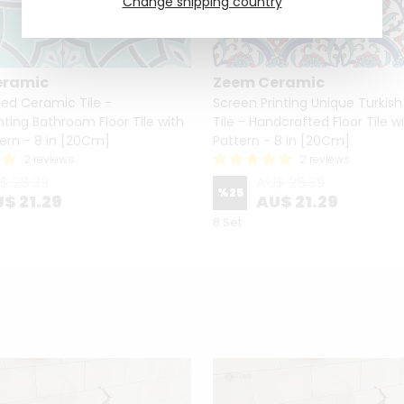
Change shipping country
eramic
Zeem Ceramic
ed Ceramic Tile -
Screen Printing Unique Turkis
nting Bathroom Floor Tile with
Tile - Handcrafted Floor Tile wi
tern - 8 in [20Cm]
Pattern - 8 in [20Cm]
2 reviews
2 reviews
$ 28.39
AU$ 28.39
%
25
$ 21.29
AU$ 21.29
8 Set