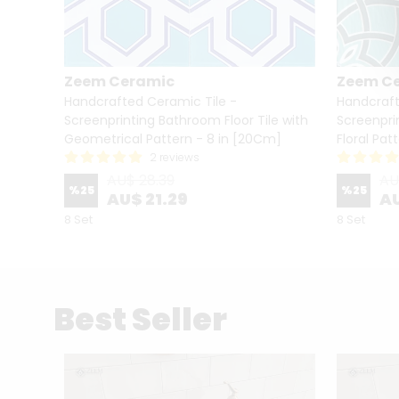
Zeem Ceramic
Zeem C
le -
Handcrafted Ceramic Tile -
Handcraft
ile
Screenprinting Bathroom Floor Tile with
Screenpri
Geometrical Pattern - 8 in [20Cm]
Floral Pat
2 reviews
AU$ 28.39
AU
%
25
%
25
AU$ 21.29
AU
8 Set
8 Set
Best Seller