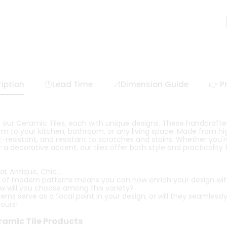
iption
🕓Lead Time
📐Dimension Guide
👉 P
 our Ceramic Tiles, each with unique designs. These handcrafted 
m to your kitchen, bathroom, or any living space. Made from hig
-resistant, and resistant to scratches and stains. Whether you'r
 a decorative accent, our tiles offer both style and practicality
l, Antique, Chic...
 of modern patterns means you can now enrich your design with 
ow will you choose among this variety?
rns serve as a focal point in your design, or will they seamlessly
yours!
ramic Tile Products