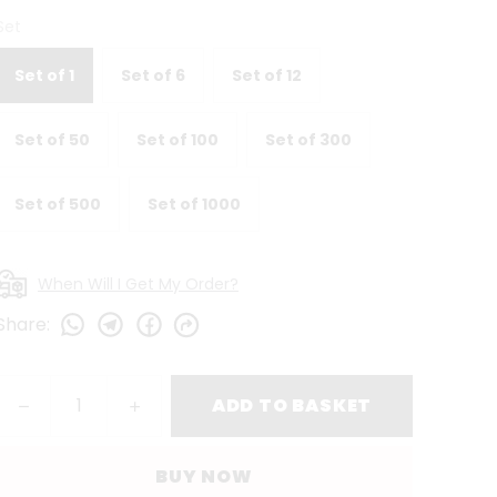
Set
Set of 1
Set of 6
Set of 12
Set of 50
Set of 100
Set of 300
Set of 500
Set of 1000
When Will I Get My Order?
Share
:
ADD TO BASKET
BUY NOW