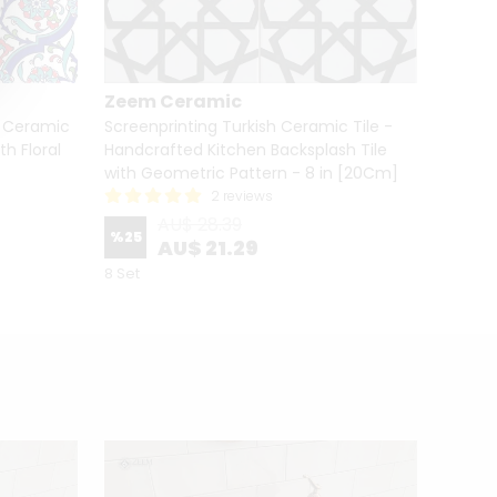
Zeem Ceramic
Zeem
h Ceramic
Screenprinting Turkish Ceramic Tile -
Screen
th Floral
Handcrafted Kitchen Backsplash Tile
Handcr
with Geometric Pattern - 8 in [20Cm]
with G
2 reviews
AU$ 28.39
%
25
%
25
AU$ 21.29
8 Set
8 Set