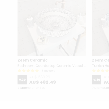
Zeem Ceramic
Zeem C
Hand Painted Bathroom Vanity Top Ceramic Vessel Sink - Peacock
Bathroom Countertop Ceramic Vessel Sink - Golden Horn Black Basin
15 reviews
AU$ 689.29
AU
%
30
%
30
AU$ 482.49
AU
7 Diameter or Set
7 Diameter