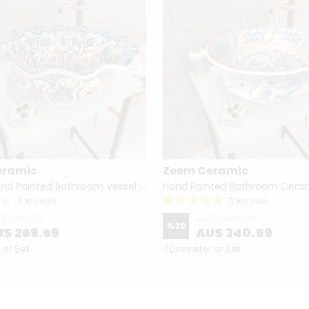
eramic
Zeem Ceramic
Turkish Hand Painted Bathroom Vessel Sink with Ruffled Edge | Colorful Flowers
5 reviews
5 reviews
$ 385.19
AU$ 486.59
%
30
$ 269.69
AU$ 340.59
 or Set
7 Diameter or Set