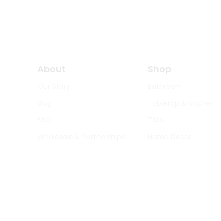
About
Shop
Our Story
Bathroom
Blog
Tabletop & Kitchen
FAQ
Tiles
Wholesale & Partnerships
Home Decor