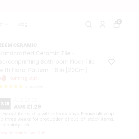
0
or
Blog
ZEEM CERAMIC
Handcrafted Ceramic Tile -
Screenprinting Bathroom Floor Tile
with Floral Pattern - 8 in [20Cm]
Running Out
2 reviews
AU$ 28.39
%
25
AU$ 21.29
In-stock items ship within three days. Please allow up
to three weeks for production of out-of-stock items,
especially sinks.
Free Shipping Over $35