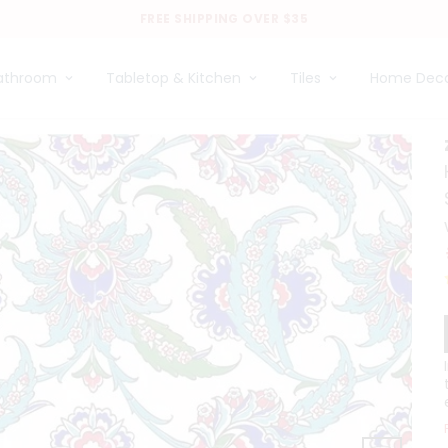
FREE SHIPPING OVER $35
athroom
Tabletop & Kitchen
Tiles
Home Dec