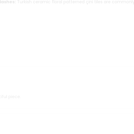
lashes:
Turkish ceramic floral patterned çini tiles are commonl
iful piece.