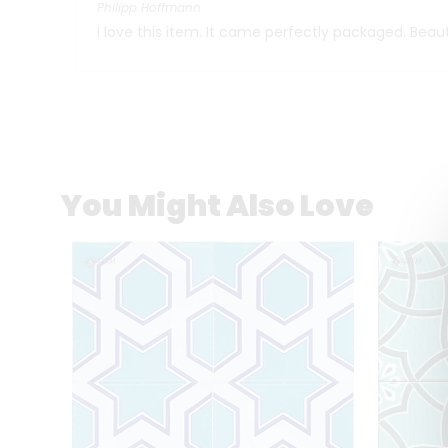
Philipp Hoffmann
I love this item. It came perfectly packaged. Beaut
You Might Also Love