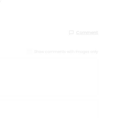
y
Comment
Show comments with images only