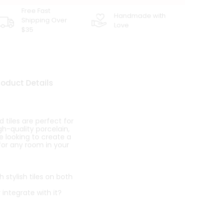
Free Fast
Handmade with
Shipping Over
Love
$35
roduct Details
tiles are perfect for
h-quality porcelain,
e looking to create a
 for any room in your
stylish tiles on both
 integrate with it?