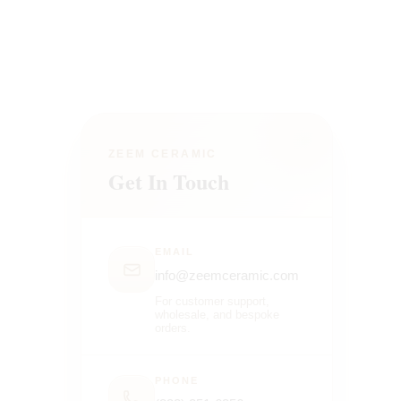
ZEEM CERAMIC
Get In Touch
EMAIL
info@zeemceramic.com
For customer support,
wholesale, and bespoke
orders.
PHONE