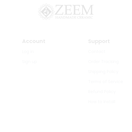
Account
Support
Log in
Contact
Sign up
Order Tracking
Shipping Policy
Terms of Service
Refund Policy
How to Install