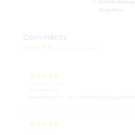
Kitchen Backsp
Show More
Comments
based on 2 reviews
November 12, 2022
flinn, steven flinn
I love this item. It came perfectly packaged. Beaut
June 5, 2022