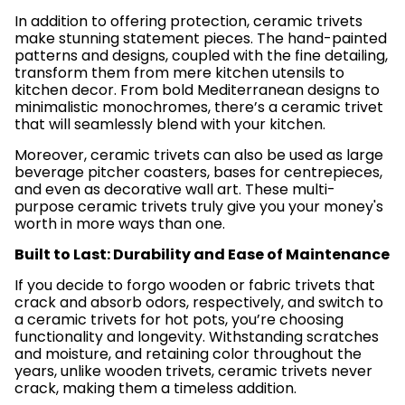
In addition to offering protection, ceramic trivets
make stunning statement pieces. The hand-painted
patterns and designs, coupled with the fine detailing,
transform them from mere kitchen utensils to
kitchen decor. From bold Mediterranean designs to
minimalistic monochromes, there’s a ceramic trivet
that will seamlessly blend with your kitchen.
Moreover, ceramic trivets can also be used as large
beverage pitcher coasters, bases for centrepieces,
and even as decorative wall art. These multi-
purpose ceramic trivets truly give you your money's
worth in more ways than one.
Built to Last: Durability and Ease of Maintenance
If you decide to forgo wooden or fabric trivets that
crack and absorb odors, respectively, and switch to
a ceramic trivets for hot pots, you’re choosing
functionality and longevity. Withstanding scratches
and moisture, and retaining color throughout the
years, unlike wooden trivets, ceramic trivets never
crack, making them a timeless addition.