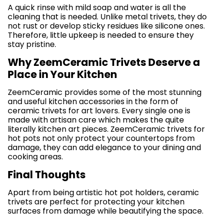
A quick rinse with mild soap and water is all the
cleaning that is needed. Unlike metal trivets, they do
not rust or develop sticky residues like silicone ones.
Therefore, little upkeep is needed to ensure they
stay pristine.
Why ZeemCeramic Trivets Deserve a
Place in Your Kitchen
ZeemCeramic provides some of the most stunning
and useful kitchen accessories in the form of
ceramic trivets for art lovers. Every single one is
made with artisan care which makes the quite
literally kitchen art pieces. ZeemCeramic trivets for
hot pots not only protect your countertops from
damage, they can add elegance to your dining and
cooking areas.
Final Thoughts
Apart from being artistic hot pot holders, ceramic
trivets are perfect for protecting your kitchen
surfaces from damage while beautifying the space.