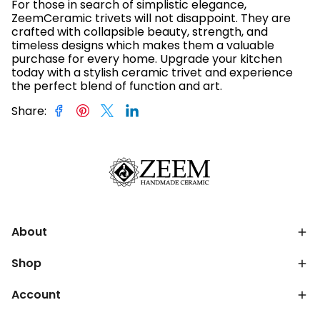
For those in search of simplistic elegance,
ZeemCeramic trivets will not disappoint. They are
crafted with collapsible beauty, strength, and
timeless designs which makes them a valuable
purchase for every home. Upgrade your kitchen
today with a stylish ceramic trivet and experience
the perfect blend of function and art.
Share
:
About
Shop
Account