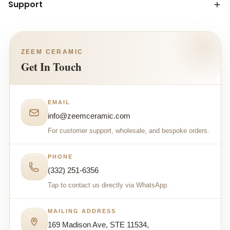
Support
ZEEM CERAMIC
Get In Touch
EMAIL
info@zeemceramic.com
For customer support, wholesale, and bespoke orders.
PHONE
(332) 251-6356
Tap to contact us directly via WhatsApp.
MAILING ADDRESS
169 Madison Ave, STE 11534,