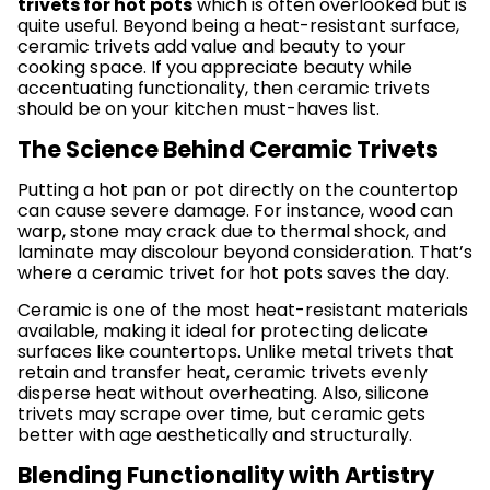
trivets for hot pots
which is often overlooked but is
quite useful. Beyond being a heat-resistant surface,
ceramic trivets add value and beauty to your
cooking space. If you appreciate beauty while
accentuating functionality, then ceramic trivets
should be on your kitchen must-haves list.
The Science Behind Ceramic Trivets
Putting a hot pan or pot directly on the countertop
can cause severe damage. For instance, wood can
warp, stone may crack due to thermal shock, and
laminate may discolour beyond consideration. That’s
where a ceramic trivet for hot pots saves the day.
Ceramic is one of the most heat-resistant materials
available, making it ideal for protecting delicate
surfaces like countertops. Unlike metal trivets that
retain and transfer heat, ceramic trivets evenly
disperse heat without overheating. Also, silicone
trivets may scrape over time, but ceramic gets
better with age aesthetically and structurally.
Blending Functionality with Artistry