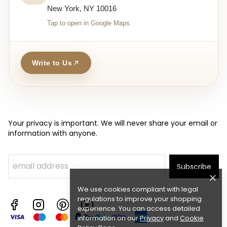
New York, NY 10016
Tap to open in Google Maps.
Write to Us
Your privacy is important. We will never share your email or
information with anyone.
Subscribe
We use cookies compliant with legal
regulations to improve your shopping
experience. You can access detailed
information on our
Privacy
and
Cookie