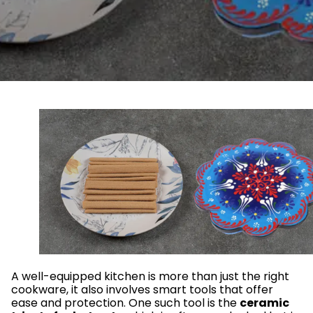
A well-equipped kitchen is more than just the right
cookware, it also involves smart tools that offer
ease and protection. One such tool is the
ceramic