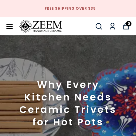
FREE SHIPPING OVER $35
0
Why Every
Kitchen Needs
Ceramic Trivets
for Hot Pots