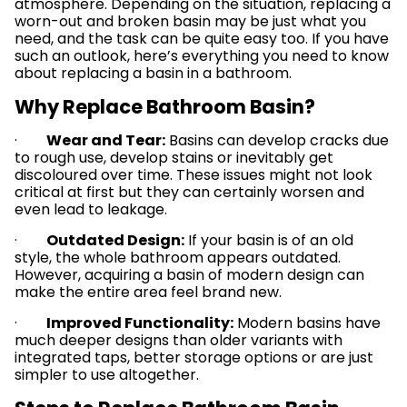
atmosphere. Depending on the situation, replacing a
worn-out and broken basin may be just what you
need, and the task can be quite easy too. If you have
such an outlook, here’s everything you need to know
about replacing a basin in a bathroom.
Why Replace Bathroom Basin?
·
Wear and Tear:
Basins can develop cracks due
to rough use, develop stains or inevitably get
discoloured over time. These issues might not look
critical at first but they can certainly worsen and
even lead to leakage.
·
Outdated Design:
If your basin is of an old
style, the whole bathroom appears outdated.
However, acquiring a basin of modern design can
make the entire area feel brand new.
·
Improved Functionality:
Modern basins have
much deeper designs than older variants with
integrated taps, better storage options or are just
simpler to use altogether.