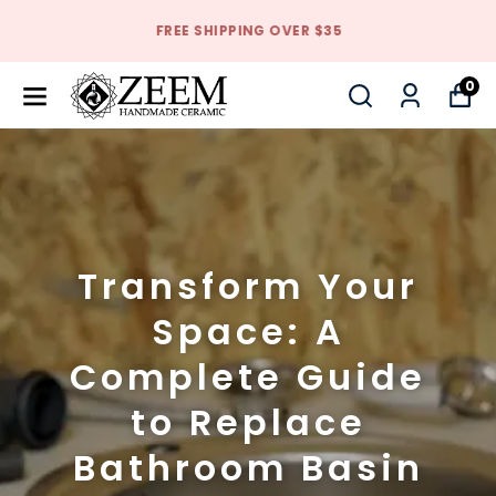
FREE SHIPPING OVER $35
0
Transform Your
Space: A
Complete Guide
to Replace
Bathroom Basin