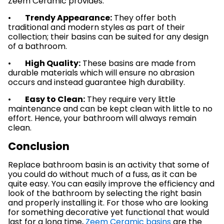
Zeem Ceramic provides:
•
Trendy Appearance:
They offer both
traditional and modern styles as part of their
collection; their basins can be suited for any design
of a bathroom.
•
High Quality:
These basins are made from
durable materials which will ensure no abrasion
occurs and instead guarantee high durability.
•
Easy to Clean:
They require very little
maintenance and can be kept clean with little to no
effort. Hence, your bathroom will always remain
clean.
Conclusion
Replace bathroom basin is an activity that some of
you could do without much of a fuss, as it can be
quite easy. You can easily improve the efficiency and
look of the bathroom by selecting the right basin
and properly installing it. For those who are looking
for something decorative yet functional that would
last for a long time,
Zeem Ceramic basins
are the