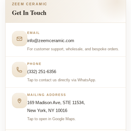
ZEEM CERAMIC
Get In Touch
EMAIL
info@zeemceramic.com
For customer support, wholesale, and bespoke orders.
PHONE
(332) 251-6356
Tap to contact us directly via WhatsApp.
MAILING ADDRESS
169 Madison Ave, STE 11534,
New York, NY 10016
Tap to open in Google Maps.