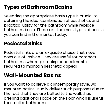
Types of Bathroom Basins
Selecting the appropriate basin type is crucial to
obtaining the ideal combination of aesthetics and
practical utility for the bathroom while replace
bathroom basin. These are the main types of basins
you can find in the market today:
Pedestal Sinks
Pedestal sinks are an exquisite choice that never
goes out of fashion. They are useful for compact
bathrooms where plumbing concealment is
required to maintain aesthetic appeal.
Wall-Mounted Basins
If you want to achieve a contemporary style, wall-
mounted basins usually deliver such purposes due to
the fact that they are bolted to the wall, thus
offering additional space on the floor which is useful
for smaller bathrooms.