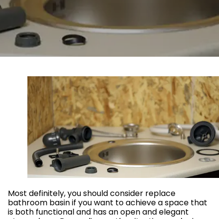
Most definitely, you should consider replace
bathroom basin if you want to achieve a space that
is both functional and has an open and elegant