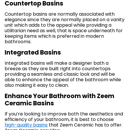
Countertop Basins
Countertop basins are normally associated with
elegance since they are normally placed on a vanity
unit which adds to the appeal while providing a
utilitarian need as well, that is space underneath for
keeping items which is preferred in modern
bathrooms.
Integrated Basins
Integrated basins will make a designer bath a
breeze as they are built right into countertops
providing a seamless and classic look and will be
able to enhance the appeal of the bathroom while
also making it easy to clean.
Enhance Your Bathroom with Zeem
Ceramic Basins
If you’re looking to improve both the aesthetics and
efficiency of your bathroom, it is best to choose
high-quality basins
that Zeem Ceramic has to offer.