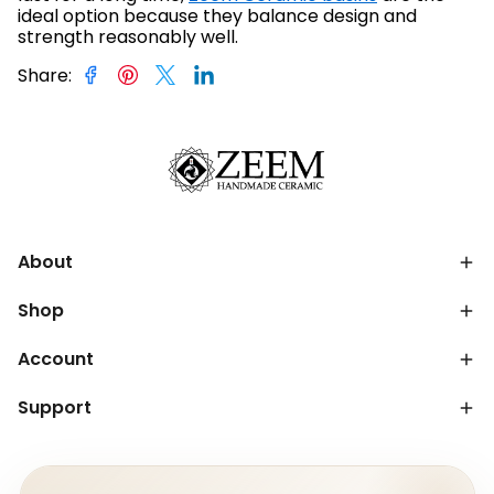
ideal option because they balance design and
strength reasonably well.
Share
:
About
Shop
Account
Support