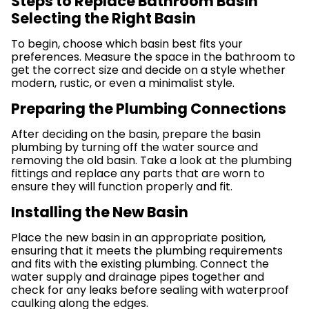
Steps to Replace Bathroom Basin
Selecting the Right Basin
To begin, choose which basin best fits your
preferences. Measure the space in the bathroom to
get the correct size and decide on a style whether
modern, rustic, or even a minimalist style.
Preparing the Plumbing Connections
After deciding on the basin, prepare the basin
plumbing by turning off the water source and
removing the old basin. Take a look at the plumbing
fittings and replace any parts that are worn to
ensure they will function properly and fit.
Installing the New Basin
Place the new basin in an appropriate position,
ensuring that it meets the plumbing requirements
and fits with the existing plumbing. Connect the
water supply and drainage pipes together and
check for any leaks before sealing with waterproof
caulking along the edges.