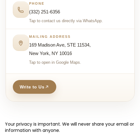
PHONE
(332) 251-6356
Tap to contact us directly via WhatsApp.
MAILING ADDRESS
169 Madison Ave, STE 11534,
New York, NY 10016
Tap to open in Google Maps.
Write to Us
Your privacy is important. We will never share your email or
information with anyone.