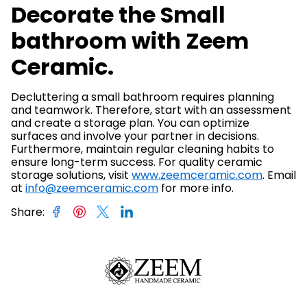
Decorate the Small
bathroom with Zeem
Ceramic.
Decluttering a small bathroom requires planning
and teamwork. Therefore, start with an assessment
and create a storage plan. You can optimize
surfaces and involve your partner in decisions.
Furthermore, maintain regular cleaning habits to
ensure long-term success. For quality ceramic
storage solutions, visit
www.zeemceramic.com
. Email
at
info@zeemceramic.com
for more info.
Share
: