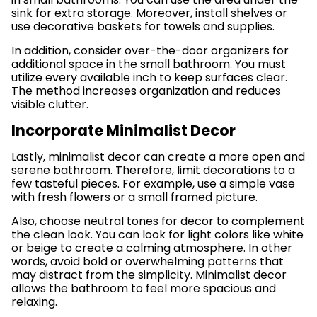
sink for extra storage. Moreover, install shelves or
use decorative baskets for towels and supplies.
In addition, consider over-the-door organizers for
additional space in the small bathroom. You must
utilize every available inch to keep surfaces clear.
The method increases organization and reduces
visible clutter.
Incorporate Minimalist Decor
Lastly, minimalist decor can create a more open and
serene bathroom. Therefore, limit decorations to a
few tasteful pieces. For example, use a simple vase
with fresh flowers or a small framed picture.
Also, choose neutral tones for decor to complement
the clean look. You can look for light colors like white
or beige to create a calming atmosphere. In other
words, avoid bold or overwhelming patterns that
may distract from the simplicity. Minimalist decor
allows the bathroom to feel more spacious and
relaxing.