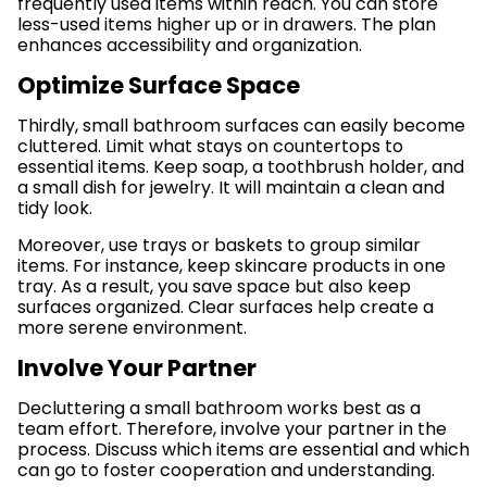
frequently used items within reach. You can store
less-used items higher up or in drawers. The plan
enhances accessibility and organization.
Optimize Surface Space
Thirdly, small bathroom surfaces can easily become
cluttered. Limit what stays on countertops to
essential items. Keep soap, a toothbrush holder, and
a small dish for jewelry. It will maintain a clean and
tidy look.
Moreover, use trays or baskets to group similar
items. For instance, keep skincare products in one
tray. As a result, you save space but also keep
surfaces organized. Clear surfaces help create a
more serene environment.
Involve Your Partner
Decluttering a small bathroom works best as a
team effort. Therefore, involve your partner in the
process. Discuss which items are essential and which
can go to foster cooperation and understanding.