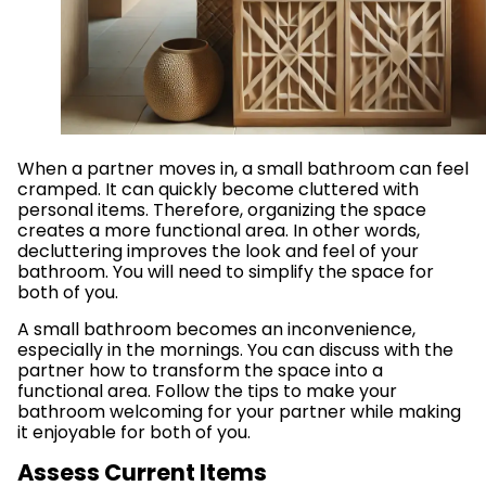
When a partner moves in, a small bathroom can feel
cramped. It can quickly become cluttered with
personal items. Therefore, organizing the space
creates a more functional area. In other words,
decluttering improves the look and feel of your
bathroom. You will need to simplify the space for
both of you.
A small bathroom becomes an inconvenience,
especially in the mornings. You can discuss with the
partner how to transform the space into a
functional area. Follow the tips to make your
bathroom welcoming for your partner while making
it enjoyable for both of you.
Assess Current Items