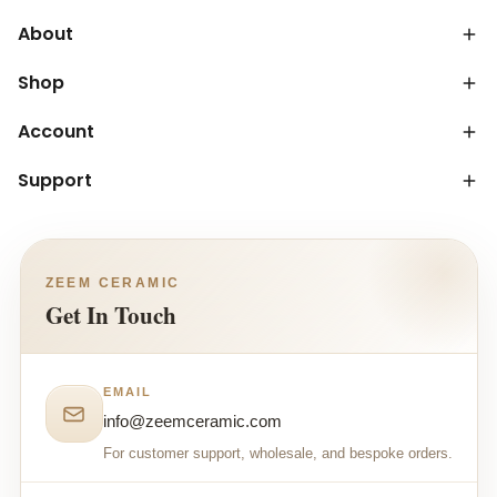
About
Shop
Account
Support
ZEEM CERAMIC
Get In Touch
EMAIL
info@zeemceramic.com
For customer support, wholesale, and bespoke orders.