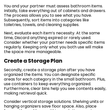
You and your partner must assess bathroom items.
Initially, take everything out of cabinets and drawers.
The process allows you to see what you have.
Subsequently, sort items into categories like
toiletries, towels, and cleaning supplies.
Next, evaluate each item’s necessity. At the same
time, Discard anything expired or rarely used.
Consider whether your partner needs specific items
regularly. Keeping only what you both use will make
the space more manageable.
Create a Storage Plan
Secondly, create a storage plan after you have
organized the items. You can designate specific
areas for each category in the small bathroom. Plus,
use containers to keep everything organized.
Furthermore, clear bins help you see contents easily,
making retrieval quick.
Consider vertical storage solutions. Shelving units or
hanging organizers save floor space. Also, place