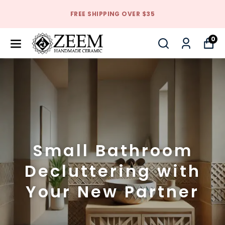
FREE SHIPPING OVER $35
0
Small Bathroom
Decluttering with
Your New Partner