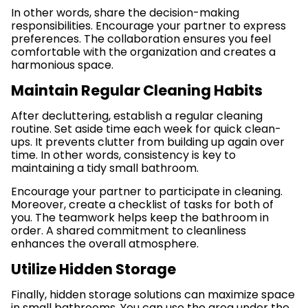
In other words, share the decision-making
responsibilities. Encourage your partner to express
preferences. The collaboration ensures you feel
comfortable with the organization and creates a
harmonious space.
Maintain Regular Cleaning Habits
After decluttering, establish a regular cleaning
routine. Set aside time each week for quick clean-
ups. It prevents clutter from building up again over
time. In other words, consistency is key to
maintaining a tidy small bathroom.
Encourage your partner to participate in cleaning.
Moreover, create a checklist of tasks for both of
you. The teamwork helps keep the bathroom in
order. A shared commitment to cleanliness
enhances the overall atmosphere.
Utilize Hidden Storage
Finally, hidden storage solutions can maximize space
in small bathrooms. You can use the area under the