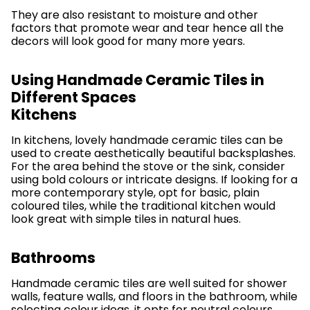
They are also resistant to moisture and other
factors that promote wear and tear hence all the
decors will look good for many more years.
Using Handmade Ceramic Tiles in
Different Spaces
Kitchens
In kitchens, lovely handmade ceramic tiles can be
used to create aesthetically beautiful backsplashes.
For the area behind the stove or the sink, consider
using bold colours or intricate designs. If looking for a
more contemporary style, opt for basic, plain
coloured tiles, while the traditional kitchen would
look great with simple tiles in natural hues.
Bathrooms
Handmade ceramic tiles are well suited for shower
walls, feature walls, and floors in the bathroom, while
selecting colour ideas, it opts for neutral colours