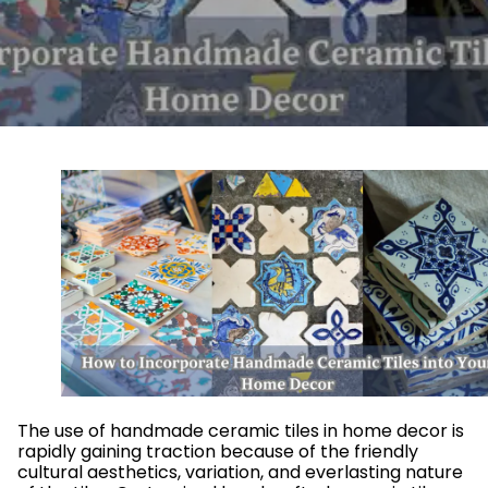
The use of handmade ceramic tiles in home decor is
rapidly gaining traction because of the friendly
cultural aesthetics, variation, and everlasting nature