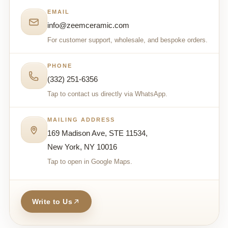
EMAIL
info@zeemceramic.com
For customer support, wholesale, and bespoke orders.
PHONE
(332) 251-6356
Tap to contact us directly via WhatsApp.
MAILING ADDRESS
169 Madison Ave, STE 11534,
New York, NY 10016
Tap to open in Google Maps.
Write to Us