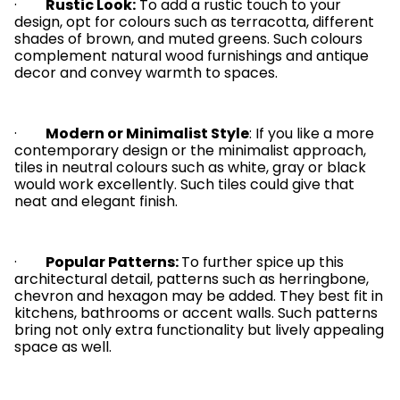
·
Rustic Look:
To add a rustic touch to your
design, opt for colours such as terracotta, different
shades of brown, and muted greens. Such colours
complement natural wood furnishings and antique
decor and convey warmth to spaces.
·
Modern or Minimalist Style
: If you like a more
contemporary design or the minimalist approach,
tiles in neutral colours such as white, gray or black
would work excellently. Such tiles could give that
neat and elegant finish.
·
Popular Patterns:
To further spice up this
architectural detail, patterns such as herringbone,
chevron and hexagon may be added. They best fit in
kitchens, bathrooms or accent walls. Such patterns
bring not only extra functionality but lively appealing
space as well.