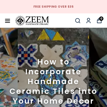
FREE SHIPPING OVER $35
0
How to
Incorporate
Handmade
Ceramic Tiles into
Your Home Decor