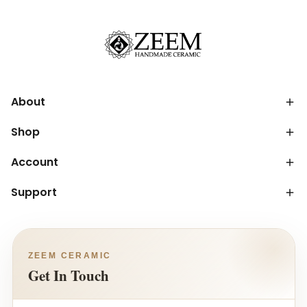
About
Shop
Account
Support
ZEEM CERAMIC
Get In Touch