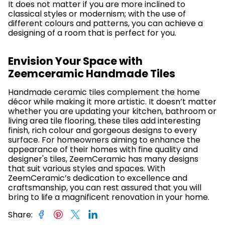
It does not matter if you are more inclined to
classical styles or modernism; with the use of
different colours and patterns, you can achieve a
designing of a room that is perfect for you.
Envision Your Space with
Zeemceramic Handmade Tiles
Handmade ceramic tiles complement the home
décor while making it more artistic. It doesn’t matter
whether you are updating your kitchen, bathroom or
living area tile flooring, these tiles add interesting
finish, rich colour and gorgeous designs to every
surface. For homeowners aiming to enhance the
appearance of their homes with fine quality and
designer's tiles, ZeemCeramic has many designs
that suit various styles and spaces. With
ZeemCeramic’s dedication to excellence and
craftsmanship, you can rest assured that you will
bring to life a magnificent renovation in your home.
Share
: