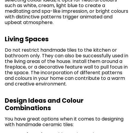
such as white, cream, light blue to create a
meditating and spa-like impression, or bright colours
with distinctive patterns trigger animated and
upbeat atmosphere.
Living Spaces
Do not restrict handmade tiles to the kitchen or
bathroom only. They can also be successfully used in
the living areas of the house. Install them around a
fireplace, or a decorative feature wall to pull focus in
the space. The incorporation of different patterns
and colours in your home can contribute to a warm
and creative environment.
Design Ideas and Colour
Combinations
You have great options when it comes to designing
with handmade ceramic tiles: