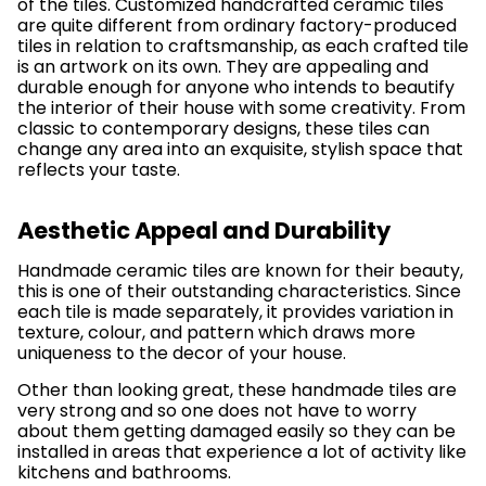
of the tiles. Customized handcrafted ceramic tiles
are quite different from ordinary factory-produced
tiles in relation to craftsmanship, as each crafted tile
is an artwork on its own. They are appealing and
durable enough for anyone who intends to beautify
the interior of their house with some creativity. From
classic to contemporary designs, these tiles can
change any area into an exquisite, stylish space that
reflects your taste.
Aesthetic Appeal and Durability
Handmade ceramic tiles are known for their beauty,
this is one of their outstanding characteristics. Since
each tile is made separately, it provides variation in
texture, colour, and pattern which draws more
uniqueness to the decor of your house.
Other than looking great, these handmade tiles are
very strong and so one does not have to worry
about them getting damaged easily so they can be
installed in areas that experience a lot of activity like
kitchens and bathrooms.