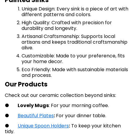
Unique Design: Every sink is a piece of art with
different patterns and colors.
High Quality: Crafted with precision for
durability and longevity.
Artisanal Craftsmanship: Supports local
artisans and keeps traditional craftsmanship
alive.
Customizable: Made to your preference, fits
your home decor.
Eco Friendly: Made with sustainable materials
and process.
Our Products
Check out our ceramic collection beyond sinks:
●
Lovely Mugs
: For your morning coffee.
●
Beautiful Plates
:
For your dinner table.
●
Unique Spoon Holders
:
To keep your kitchen
tidy.