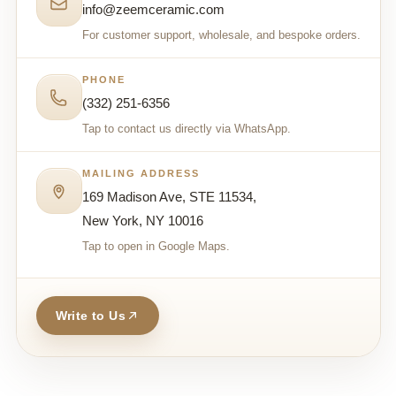
info@zeemceramic.com
For customer support, wholesale, and bespoke orders.
PHONE
(332) 251-6356
Tap to contact us directly via WhatsApp.
MAILING ADDRESS
169 Madison Ave, STE 11534,
New York, NY 10016
Tap to open in Google Maps.
Write to Us