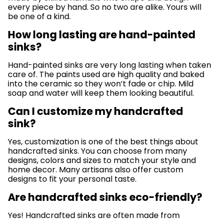
every piece by hand. So no two are alike. Yours will
be one of a kind.
How long lasting are hand-painted
sinks?
Hand-painted sinks are very long lasting when taken
care of. The paints used are high quality and baked
into the ceramic so they won’t fade or chip. Mild
soap and water will keep them looking beautiful.
Can I customize my handcrafted
sink?
Yes, customization is one of the best things about
handcrafted sinks. You can choose from many
designs, colors and sizes to match your style and
home decor. Many artisans also offer custom
designs to fit your personal taste.
Are handcrafted sinks eco-friendly?
Yes! Handcrafted sinks are often made from