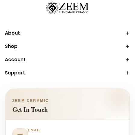
About
Shop
Account
Support
ZEEM CERAMIC
Get In Touch
EMAIL