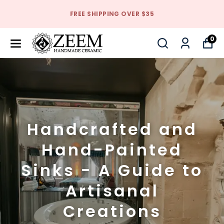
FREE SHIPPING OVER $35
0
Handcrafted and
Hand-Painted
Sinks - A Guide to
Artisanal
Creations