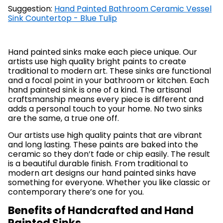
Suggestion:
Hand Painted Bathroom Ceramic Vessel
Sink Countertop - Blue Tulip
Hand painted sinks make each piece unique. Our
artists use high quality bright paints to create
traditional to modern art. These sinks are functional
and a focal point in your bathroom or kitchen. Each
hand painted sink is one of a kind. The artisanal
craftsmanship means every piece is different and
adds a personal touch to your home. No two sinks
are the same, a true one off.
Our artists use high quality paints that are vibrant
and long lasting. These paints are baked into the
ceramic so they don’t fade or chip easily. The result
is a beautiful durable finish. From traditional to
modern art designs our hand painted sinks have
something for everyone. Whether you like classic or
contemporary there’s one for you.
Benefits of Handcrafted and Hand
Painted Sinks