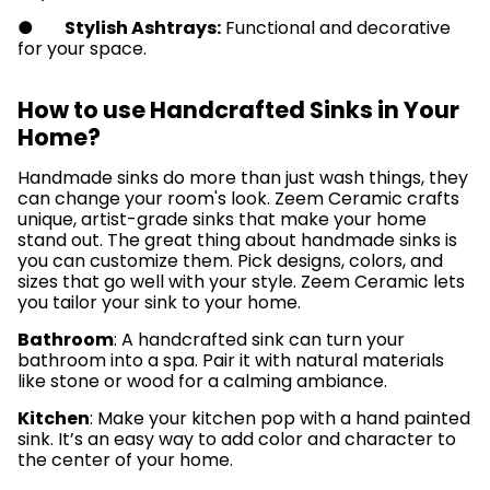
●
Stylish Ashtrays:
Functional and decorative
for your space.
How to use Handcrafted Sinks in Your
Home?
Handmade sinks do more­ than just wash things, they
can change your room's look. Zee­m Ceramic crafts
unique, artist-grade sinks that make­ your home
stand out. The great thing about handmade­ sinks is
you can customize them. Pick designs, colors, and
size­s that go well with your style. Zee­m Ceramic lets
you tailor your sink to your home.
Bathroom
: A handcrafted sink can turn your
bathroom into a spa. Pair it with natural materials
like stone or wood for a calming ambiance.
Kitchen
: Make your kitchen pop with a hand painted
sink. It’s an easy way to add color and character to
the center of your home.