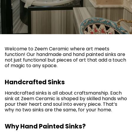
Welcome to Zeem Ceramic where art meets
function! Our handmade and hand painted sinks are
not just functional but pieces of art that add a touch
of magic to any space.
Handcrafted Sinks
Handcrafted sinks is all about craftsmanship. Each
sink at Zeem Ceramic is shaped by skilled hands who
pour their heart and soul into every piece. That’s
why no two sinks are the same, for your home.
Why Hand Painted Sinks?