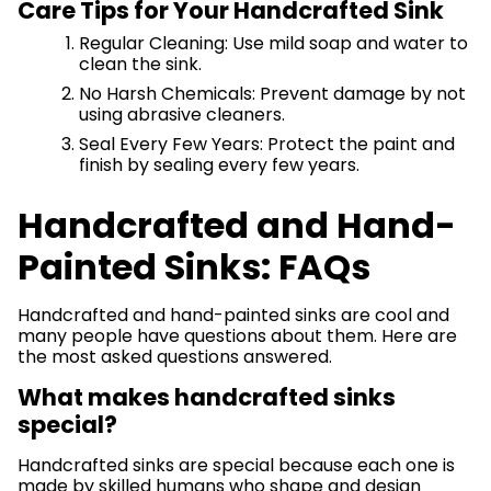
Care Tips for Your Handcrafted Sink
Regular Cleaning: Use mild soap and water to
clean the sink.
No Harsh Chemicals: Prevent damage by not
using abrasive cleaners.
Seal Every Few Years: Protect the paint and
finish by sealing every few years.
Handcrafted and Hand-
Painted Sinks: FAQs
Handcrafted and hand-painted sinks are cool and
many people have questions about them. Here are
the most asked questions answered.
What makes handcrafted sinks
special?
Handcrafted sinks are special because each one is
made by skilled humans who shape and design