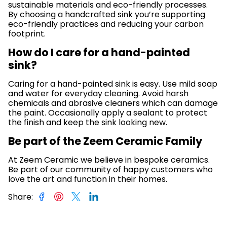
sustainable materials and eco-friendly processes.
By choosing a handcrafted sink you’re supporting
eco-friendly practices and reducing your carbon
footprint.
How do I care for a hand-painted
sink?
Caring for a hand-painted sink is easy. Use mild soap
and water for everyday cleaning. Avoid harsh
chemicals and abrasive cleaners which can damage
the paint. Occasionally apply a sealant to protect
the finish and keep the sink looking new.
Be part of the Zeem Ceramic Family
At Zeem Ceramic we believe in bespoke ceramics.
Be part of our community of happy customers who
love the art and function in their homes.
Share
: