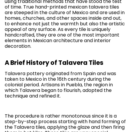
using traditional methods that have stood the test
of time. True hand-printed mexican talavera tiles
are steeped in the culture of Mexico and are used in
homes, churches, and other spaces inside and out,
to enhance not just the warmth but also the artistic
appeal of any surface. As every tile is uniquely
handcrafted, they are one of the most important
elements in Mexican architecture and interior
decoration.
A Brief History of Talavera Tiles
Talavera pottery originated from Spain and was
taken to Mexico in the 16th century during the
colonial period. Artisans in Puebla, the region in
which Talavera began to flourish, adopted the
technique and refined it.
The procedure is rather monotonous since it is a
step-by-step process starting with hand forming of
the Talavera tiles, applying the glaze and then firing