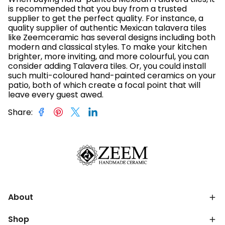
is recommended that you buy from a trusted
supplier to get the perfect quality. For instance, a
quality supplier of authentic Mexican talavera tiles
like Zeemceramic has several designs including both
modern and classical styles. To make your kitchen
brighter, more inviting, and more colourful, you can
consider adding Talavera tiles. Or, you could install
such multi-coloured hand-painted ceramics on your
patio, both of which create a focal point that will
leave every guest awed.
Share
:
About
Shop