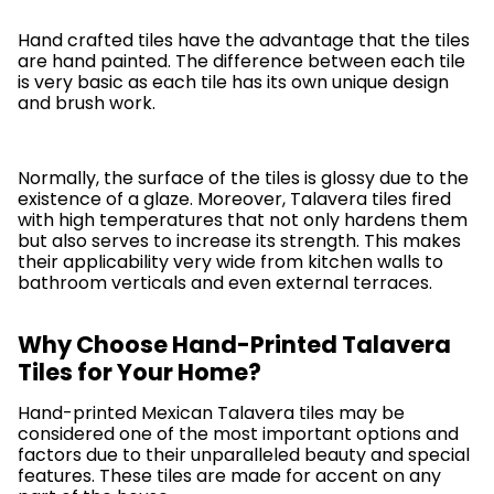
Hand crafted tiles have the advantage that the tiles
are hand painted. The difference between each tile
is very basic as each tile has its own unique design
and brush work.
Normally, the surface of the tiles is glossy due to the
existence of a glaze. Moreover, Talavera tiles fired
with high temperatures that not only hardens them
but also serves to increase its strength. This makes
their applicability very wide from kitchen walls to
bathroom verticals and even external terraces.
Why Choose Hand-Printed Talavera
Tiles for Your Home?
Hand-printed Mexican Talavera tiles may be
considered one of the most important options and
factors due to their unparalleled beauty and special
features. These tiles are made for accent on any