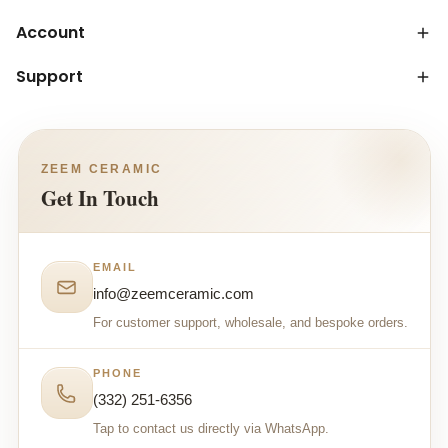
Account
Support
ZEEM CERAMIC
Get In Touch
EMAIL
info@zeemceramic.com
For customer support, wholesale, and bespoke orders.
PHONE
(332) 251-6356
Tap to contact us directly via WhatsApp.