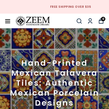
FREE SHIPPING OVER $35
0
Hand-Printed
Mexican Talavera
Tiles: Authentic
Mexican Porcelain
Designs