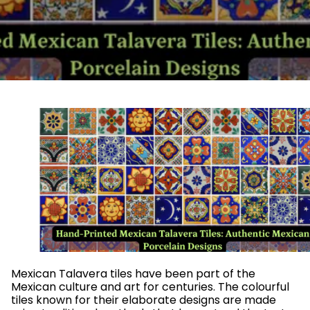
Mexican Talavera tiles have been part of the
Mexican culture and art for centuries. The colourful
tiles known for their elaborate designs are made