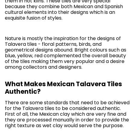
them in hot kilns. These tiles are very special
because they combine both Mexican and Spanish
cultural elements into their designs which is an
exquisite fusion of styles.
Nature is mostly the inspiration for the designs of
Talavera tiles - floral patterns, birds, and
geometrical designs abound. Bright colours such as
blue, yellow, red complemented the overall beauty
of the tiles making them very popular and a desire
among collectors and designers.
What Makes Mexican Talavera Tiles
Authentic?
There are some standards that need to be achieved
for the Talavera tiles to be considered authentic.
First of all, the Mexican clay which are very fine and
they are processed manually in order to provide the
right texture as wet clay would serve the purpose.