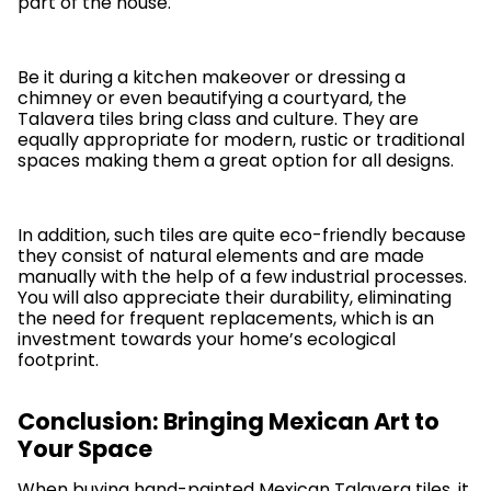
part of the house.
Be it during a kitchen makeover or dressing a
chimney or even beautifying a courtyard, the
Talavera tiles bring class and culture. They are
equally appropriate for modern, rustic or traditional
spaces making them a great option for all designs.
In addition, such tiles are quite eco-friendly because
they consist of natural elements and are made
manually with the help of a few industrial processes.
You will also appreciate their durability, eliminating
the need for frequent replacements, which is an
investment towards your home’s ecological
footprint.
Conclusion: Bringing Mexican Art to
Your Space
When buying hand-painted Mexican Talavera tiles, it