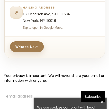
MAILING ADDRESS
169 Madison Ave, STE 11534,
New York, NY 10016
Tap to open in Google Maps.
Write to Us
Your privacy is important. We will never share your email or
information with anyone.
Subscribe
We use cookies compliant with legal