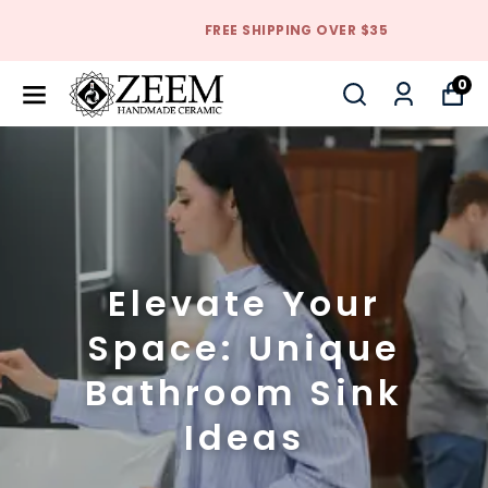
FREE SHIPPING OVER $35
0
Elevate Your
Space: Unique
Bathroom Sink
Ideas