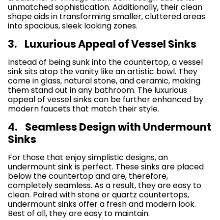
unmatched sophistication. Additionally, their clean
shape aids in transforming smaller, cluttered areas
into spacious, sleek looking zones.
3. Luxurious Appeal of Vessel Sinks
Instead of being sunk into the countertop, a vessel
sink sits atop the vanity like an artistic bowl. They
come in glass, natural stone, and ceramic, making
them stand out in any bathroom. The luxurious
appeal of vessel sinks can be further enhanced by
modern faucets that match their style.
4. Seamless Design with Undermount
Sinks
For those that enjoy simplistic designs, an
undermount sink is perfect. These sinks are placed
below the countertop and are, therefore,
completely seamless. As a result, they are easy to
clean. Paired with stone or quartz countertops,
undermount sinks offer a fresh and modern look.
Best of all, they are easy to maintain.