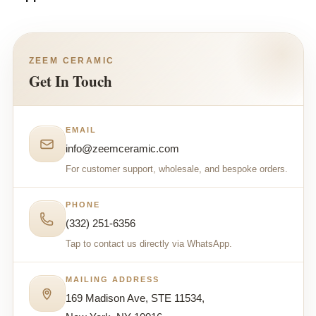
ZEEM CERAMIC
Get In Touch
EMAIL
info@zeemceramic.com
For customer support, wholesale, and bespoke orders.
PHONE
(332) 251-6356
Tap to contact us directly via WhatsApp.
MAILING ADDRESS
169 Madison Ave, STE 11534,