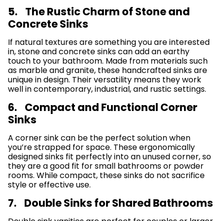
5. The Rustic Charm of Stone and
Concrete Sinks
If natural textures are something you are interested
in, stone and concrete sinks can add an earthy
touch to your bathroom. Made from materials such
as marble and granite, these handcrafted sinks are
unique in design. Their versatility means they work
well in contemporary, industrial, and rustic settings.
6. Compact and Functional Corner
Sinks
A corner sink can be the perfect solution when
you’re strapped for space. These ergonomically
designed sinks fit perfectly into an unused corner, so
they are a good fit for small bathrooms or powder
rooms. While compact, these sinks do not sacrifice
style or effective use.
7. Double Sinks for Shared Bathrooms