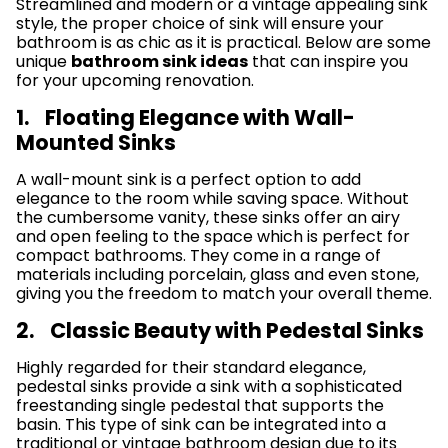
Streamlined and modern or a vintage appealing sink
style, the proper choice of sink will ensure your
bathroom is as chic as it is practical. Below are some
unique
bathroom sink ideas
that can inspire you
for your upcoming renovation.
1. Floating Elegance with Wall-
Mounted Sinks
A wall-mount sink is a perfect option to add
elegance to the room while saving space. Without
the cumbersome vanity, these sinks offer an airy
and open feeling to the space which is perfect for
compact bathrooms. They come in a range of
materials including porcelain, glass and even stone,
giving you the freedom to match your overall theme.
2. Classic Beauty with Pedestal Sinks
Highly regarded for their standard elegance,
pedestal sinks provide a sink with a sophisticated
freestanding single pedestal that supports the
basin. This type of sink can be integrated into a
traditional or vintage bathroom design due to its