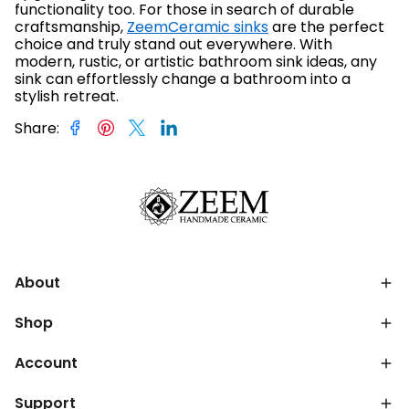
functionality too. For those in search of durable
craftsmanship,
ZeemCeramic sinks
are the perfect
choice and truly stand out everywhere. With
modern, rustic, or artistic bathroom sink ideas, any
sink can effortlessly change a bathroom into a
stylish retreat.
Share
:
About
Shop
Account
Support