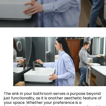
The sink in your bathroom serves a purpose beyond
just functionality, as it is another aesthetic feature of
your space. Whether your preference is a