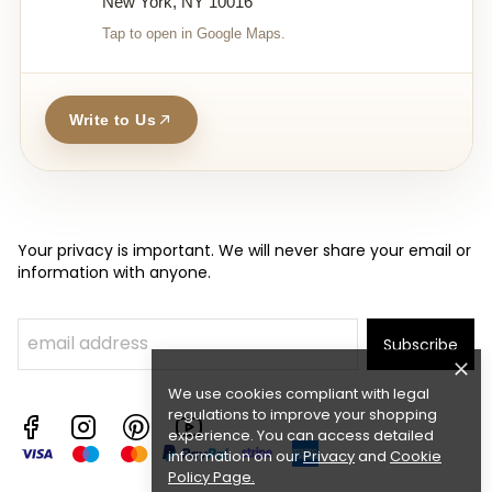
New York, NY 10016
Tap to open in Google Maps.
Write to Us
Your privacy is important. We will never share your email or
information with anyone.
Subscribe
We use cookies compliant with legal
regulations to improve your shopping
experience. You can access detailed
information on our
Privacy
and
Cookie
Policy Page
.