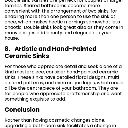
Double sink vanities are perfect for couples or larger
families. Shared bathrooms become more
convenient with the arrangement of two sinks, for
enabling more than one person to use the sink at
once, which makes hectic mornings somewhat less
chaotic. Double sinks look great also as they come in
many designs add beauty and elegance to your
house.
8. Artistic and Hand-Painted
Ceramic Sinks
For those who appreciate detail and seek a one of a
kind masterpiece, consider hand-painted ceramic
sinks. These sinks have detailed floral designs, multi-
colored patterns, and even unique logos, which could
all be the centrepiece of your bathroom. They are
for people who appreciate craftsmanship and want
something exquisite to add.
Conclusion
Rather than having cosmetic changes alone,
upgrading a bathroom sink facilitates a change in