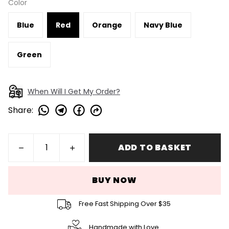
Color
Blue
Red
Orange
Navy Blue
Green
When Will I Get My Order?
Share
:
ADD TO BASKET
BUY NOW
Free Fast Shipping Over $35
Handmade with Love