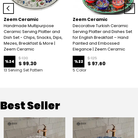
Zeem Ceramic
Zeem Ceramic
Handmade Multipurpose
Decorative Turkish Ceramic
Ceramic Serving Platter and
Serving Platter and Dishes Set
Dish Set - Chips, Snacks, Dips,
for English Breakfast – Hand
Mezes, Breakfast & More |
Painted and Embossed
Zeem Ceramic
Elegance | Zeem Ceramic
$ 130
$ 125
%
24
%
22
$ 99.30
$ 97.60
13 Serving Set Pattern
5 Color
Best Seller