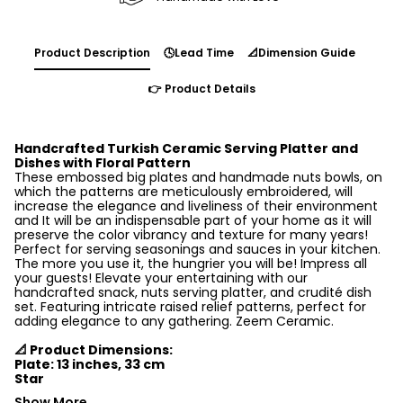
Product Description
🕓Lead Time
📐Dimension Guide
👉 Product Details
Handcrafted Turkish Ceramic Serving Platter and
Dishes with Floral Pattern
These embossed big plates and handmade nuts bowls, on
which the patterns are meticulously embroidered, will
increase the elegance and liveliness of their environment
and It will be an indispensable part of your home as it will
preserve the color vibrancy and texture for many years!
Perfect for serving seasonings and sauces in your kitchen.
The more you use it, the hungrier you will be! Impress all
your guests! Elevate your entertaining with our
handcrafted snack, nuts serving platter, and crudité dish
set. Featuring intricate raised relief patterns, perfect for
adding elegance to any gathering. Zeem Ceramic.
📐 Product Dimensions:
Plate: 13 inches, 33 cm
Star
Show More