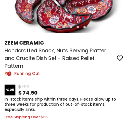
ZEEM CERAMIC
Handcrafted Snack, Nuts Serving Platter
and Crudite Dish Set - Raised Relief
Pattern
Running Out
$ 100
%
25
$ 74.90
In-stock items ship within three days. Please allow up to
three weeks for production of out-of-stock items,
especially sinks.
Free Shipping Over $35