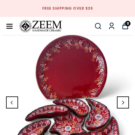
FREE SHIPPING OVER $35
0