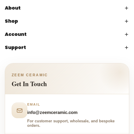
About
Shop
Account
Support
ZEEM CERAMIC
Get In Touch
EMAIL
info@zeemceramic.com
For customer support, wholesale, and bespoke
orders.