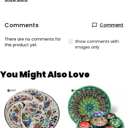
Comments
Comment
There are no comments for
Show comments with
this product yet.
images only
You Might Also Love