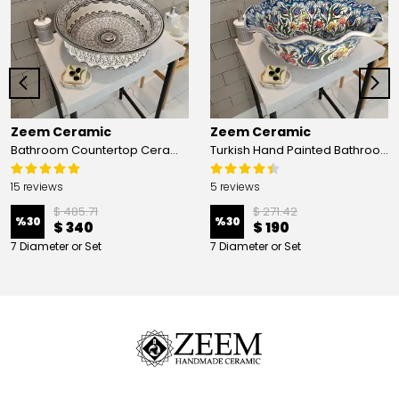
Zeem Ceramic
Zeem Ceramic
Bathroom Countertop Ceramic Vessel Sink - Golden Horn Black Basin
Turkish Hand Painted Bathroom Vessel Sink with Ruffled Edge | Colorful Flowers
15 reviews
5 reviews
$ 485.71
$ 271.42
%
30
%
30
$ 340
$ 190
7 Diameter or Set
7 Diameter or Set