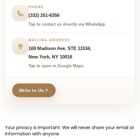
PHONE
(332) 251-6356
Tap to contact us directly via WhatsApp.
MAILING ADDRESS
169 Madison Ave, STE 11534,
New York, NY 10016
Tap to open in Google Maps.
Write to Us
Your privacy is important. We will never share your email or
information with anyone.