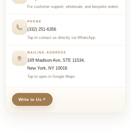
For customer support, wholesale, and bespoke orders.
PHONE
(332) 251-6356
Tap to contact us directly via WhatsApp.
MAILING ADDRESS
169 Madison Ave, STE 11534,
New York, NY 10016
Tap to open in Google Maps.
Write to Us