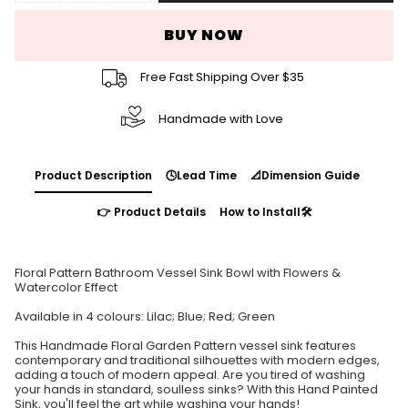
BUY NOW
Free Fast Shipping Over $35
Handmade with Love
Product Description
🕓Lead Time
📐Dimension Guide
👉 Product Details
How to Install🛠️
Floral Pattern Bathroom Vessel Sink Bowl with Flowers &
Watercolor Effect
Available in 4 colours: Lilac; Blue; Red; Green
This Handmade Floral Garden Pattern vessel sink features
contemporary and traditional silhouettes with modern edges,
adding a touch of modern appeal. Are you tired of washing
your hands in standard, soulless sinks? With this Hand Painted
Sink, you'll feel the art while washing your hands!