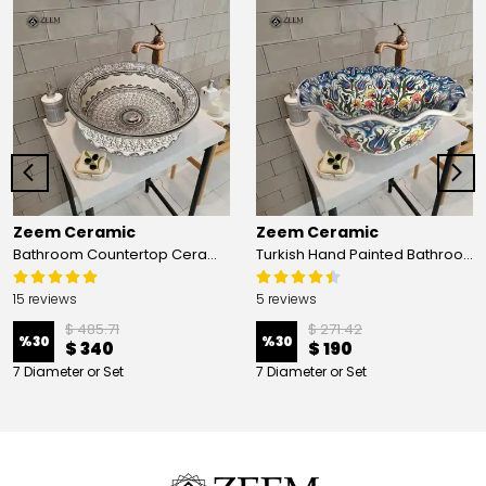
Zeem Ceramic
Zeem Ceramic
Bathroom Countertop Ceramic Vessel Sink - Golden Horn Black Basin
Turkish Hand Painted Bathroom Vessel Sink with Ruffled Edge | Colorful Flowers
15 reviews
5 reviews
$ 485.71
$ 271.42
%
30
%
30
$ 340
$ 190
7 Diameter or Set
7 Diameter or Set