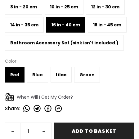
8 in - 20 cm
10 in - 25 cm
12 in - 30 cm
14 in - 35 cm
16 in - 40 cm
18 in - 45 cm
Bathroom Accessory Set (sink isn't included.)
Color
Red
Blue
Lilac
Green
When Will I Get My Order?
Share
:
ADD TO BASKET