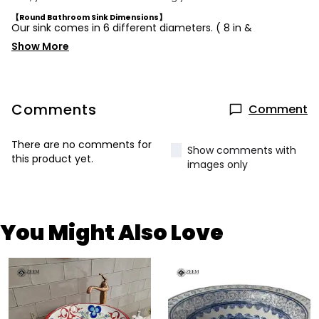
【Round Bathroom Sink Dimensions】
Our sink comes in 6 different diameters. ( 8 in &
Show More
Comments
Comment
There are no comments for
Show comments with
this product yet.
images only
You Might Also Love