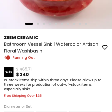
ZEEM CERAMIC
Bathroom Vessel Sink | Watercolor Artisan
Floral Washbasin
Running Out
$ 485.71
%
30
$ 340
In-stock items ship within three days. Please allow up to
three weeks for production of out-of-stock items,
especially sinks.
Free Shipping Over $35
Diameter or Set