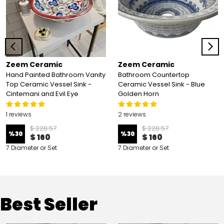
Zeem Ceramic
Zeem Ceramic
Hand Painted Bathroom Vanity
Bathroom Countertop
Top Ceramic Vessel Sink -
Ceramic Vessel Sink - Blue
Cintemani and Evil Eye
Golden Horn
1 reviews
2 reviews
$ 228.57
$ 228.57
%
30
%
30
$ 160
$ 160
7 Diameter or Set
7 Diameter or Set
Best Seller