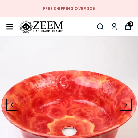
FREE SHIPPING OVER $35
0