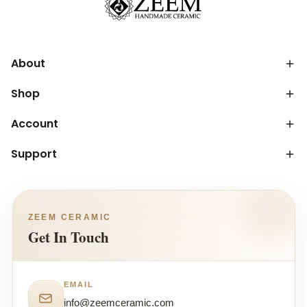
About
Shop
Account
Support
ZEEM CERAMIC
Get In Touch
EMAIL
info@zeemceramic.com