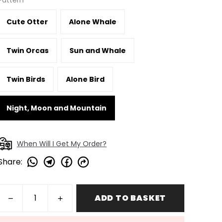
Pattern
Cute Otter
Alone Whale
Twin Orcas
Sun and Whale
Twin Birds
Alone Bird
Night, Moon and Mountain
When Will I Get My Order?
Share
:
ADD TO BASKET