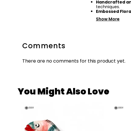
Handcrafted an
techniques.
Embossed Flora
Show More
Comments
There are no comments for this product yet.
You Might Also Love