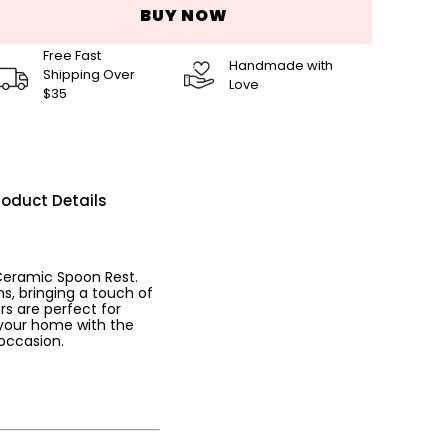
BUY NOW
Free Fast
Handmade with
Shipping Over
Love
$35
roduct Details
 Ceramic Spoon Rest.
s, bringing a touch of
rs are perfect for
 your home with the
occasion.