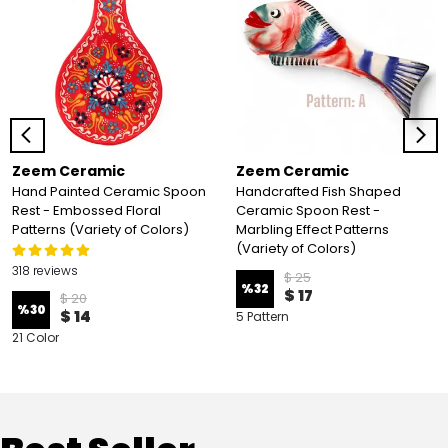
Zeem Ceramic
Zeem Ceramic
Hand Painted Ceramic Spoon
Handcrafted Fish Shaped
Rest - Embossed Floral
Ceramic Spoon Rest -
Patterns (Variety of Colors)
Marbling Effect Patterns
(Variety of Colors)
318 reviews
$ 25
%
32
$ 17
$ 20
%
30
$ 14
5 Pattern
21 Color