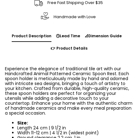
Free Fast Shipping Over $35
Handmade with Love
Product Description
🕓Lead Time
📐Dimension Guide
👉 Product Details
Experience the elegance of traditional tile art with our
Handcrafted Animal Patterned Ceramic Spoon Rest. Each
spoon holder is meticulously made by hand and adorned
with intricate sea designs, bringing a touch of artistry to
your kitchen. Crafted from durable, high-quality ceramic,
these spoon holders are perfect for organizing your
utensils while adding a decorative touch to your
countertop. Enhance your home with the authentic charm
of handmade ceramics and make every meal preparation
a special occasion.
Size:
Length 24 cm | 9 1/2 in
Width 11-12 cm | 4 1/2 in (widest point)
Ground clearance 2,2 cm, 1 in