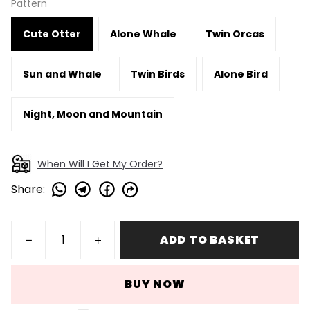
Pattern
Cute Otter
Alone Whale
Twin Orcas
Sun and Whale
Twin Birds
Alone Bird
Night, Moon and Mountain
When Will I Get My Order?
Share
:
ADD TO BASKET
BUY NOW