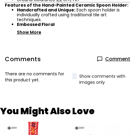
Features of the Hand-Painted Ceramic Spoon Holder:
Handcrafted and Unique:
Each spoon holder is
individually crafted using traditional tile art
techniques.
Embossed Floral
Show More
Comments
Comment
There are no comments for
Show comments with
this product yet.
images only
You Might Also Love