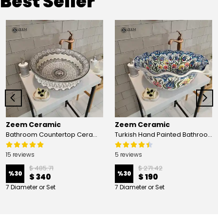
Best Seller
Zeem Ceramic
Zeem Ceramic
Bathroom Countertop Ceramic Vessel Sink - Golden Horn Black Basin
Turkish Hand Painted Bathroom Vessel Sink with Ruffled Edge | Colorful Flowers
15 reviews
5 reviews
$ 485.71
$ 271.42
%
30
%
30
$ 340
$ 190
7 Diameter or Set
7 Diameter or Set