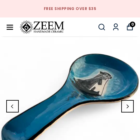
FREE SHIPPING OVER $35
0