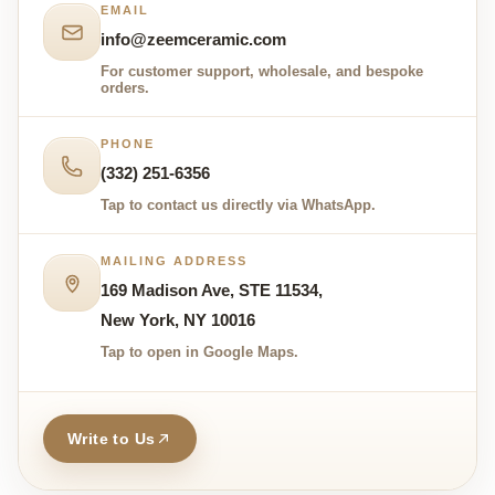
EMAIL
info@zeemceramic.com
For customer support, wholesale, and bespoke
orders.
PHONE
(332) 251-6356
Tap to contact us directly via WhatsApp.
MAILING ADDRESS
169 Madison Ave, STE 11534,
New York, NY 10016
Tap to open in Google Maps.
Write to Us