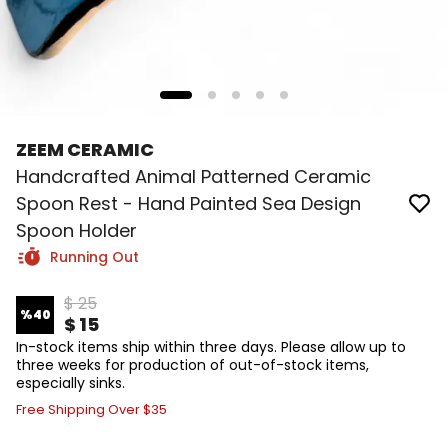
ZEEM CERAMIC
Handcrafted Animal Patterned Ceramic
Spoon Rest - Hand Painted Sea Design
Spoon Holder
Running Out
$ 25
%
40
$ 15
In-stock items ship within three days. Please allow up to
three weeks for production of out-of-stock items,
especially sinks.
Free Shipping Over $35