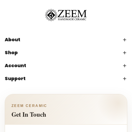
About
Shop
Account
Support
ZEEM CERAMIC
Get In Touch