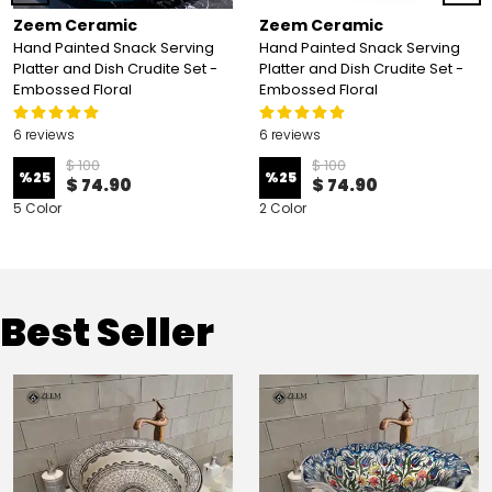
Zeem Ceramic
Zeem Ceramic
Hand Painted Snack Serving
Hand Painted Snack Serving
Platter and Dish Crudite Set -
Platter and Dish Crudite Set -
Embossed Floral
Embossed Floral
6 reviews
6 reviews
$ 100
$ 100
%
25
%
25
$ 74.90
$ 74.90
5 Color
2 Color
Best Seller