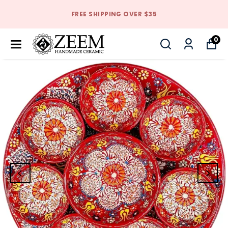
FREE SHIPPING OVER $35
0