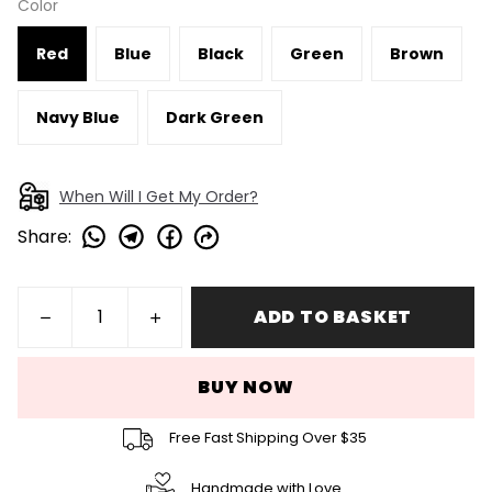
Color
Red
Blue
Black
Green
Brown
Navy Blue
Dark Green
When Will I Get My Order?
Share
:
ADD TO BASKET
BUY NOW
Free Fast Shipping Over $35
Handmade with Love