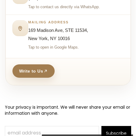
Tap to contact us directly via WhatsApp.
MAILING ADDRESS
169 Madison Ave, STE 11534,
New York, NY 10016
Tap to open in Google Maps.
Write to Us
Your privacy is important. We will never share your email or
information with anyone.
Subscribe