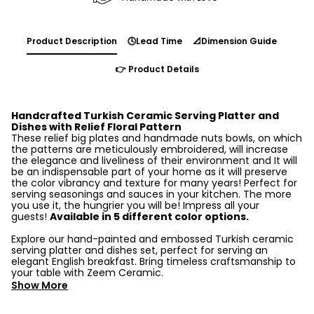
Product Description
🕓Lead Time
📐Dimension Guide
👉 Product Details
Handcrafted Turkish Ceramic Serving Platter and
Dishes with Relief Floral Pattern
These relief big plates and handmade nuts bowls, on which
the patterns are meticulously embroidered, will increase
the elegance and liveliness of their environment and It will
be an indispensable part of your home as it will preserve
the color vibrancy and texture for many years! Perfect for
serving seasonings and sauces in your kitchen. The more
you use it, the hungrier you will be! Impress all your
guests!
Available in 5 different color options.
Explore our hand-painted and embossed Turkish ceramic
serving platter and dishes set, perfect for serving an
elegant English breakfast. Bring timeless craftsmanship to
your table with Zeem Ceramic.
Show More