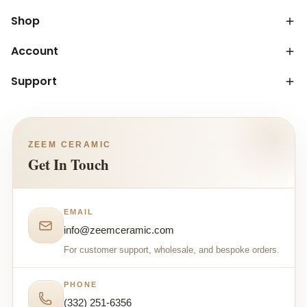
Shop
Account
Support
ZEEM CERAMIC
Get In Touch
EMAIL
info@zeemceramic.com
For customer support, wholesale, and bespoke orders.
PHONE
(332) 251-6356