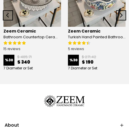
Zeem Ceramic
Zeem Ceramic
Bathroom Countertop Ceramic Vessel Sink - Golden Horn Black Basin
Turkish Hand Painted Bathroom Vessel Sink with Ruffled Edge | Colorful Flowers
15 reviews
5 reviews
$ 485.71
$ 271.42
%
30
%
30
$ 340
$ 190
7 Diameter or Set
7 Diameter or Set
About