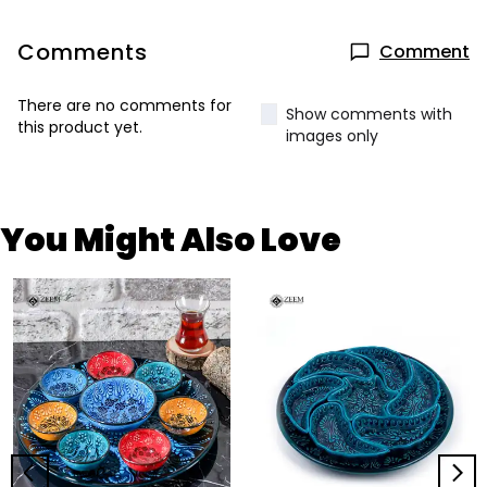
Comments
Comment
There are no comments for
Show comments with
this product yet.
images only
You Might Also Love