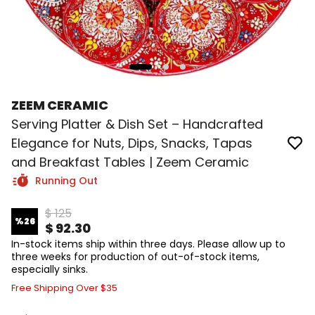
ZEEM CERAMIC
Serving Platter & Dish Set – Handcrafted
Elegance for Nuts, Dips, Snacks, Tapas
and Breakfast Tables | Zeem Ceramic
Running Out
$ 125
%
26
$ 92.30
In-stock items ship within three days. Please allow up to
three weeks for production of out-of-stock items,
especially sinks.
Free Shipping Over $35