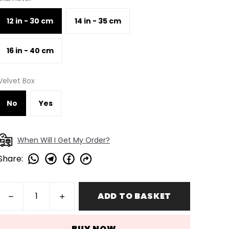
12 in - 30 cm
14 in - 35 cm
16 in - 40 cm
Velvet Box
No
Yes
When Will I Get My Order?
Share
:
ADD TO BASKET
BUY NOW