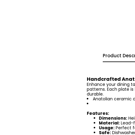
Product Descr
Handcrafted Anato
Enhance your dining tab
patterns. Each plate i
durable.
Anatolian ceramic d
Features:
Dimensions:
Hei
Material:
Lead-f
Usage:
Perfect f
Safe:
Dishwasher