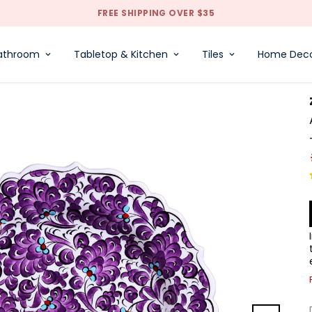
FREE SHIPPING OVER $35
athroom
Tabletop & Kitchen
Tiles
Home Dec