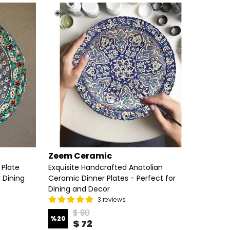
Zeem Ceramic
Zeem
 Plate
Exquisite Handcrafted Anatolian
Elegan
r Dining
Ceramic Dinner Plates - Perfect for
Handcr
Dining and Decor
3 reviews
%
20
$ 90
%
20
$ 72
3 Diame