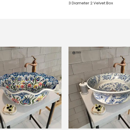
3 Diameter 2 Velvet Box