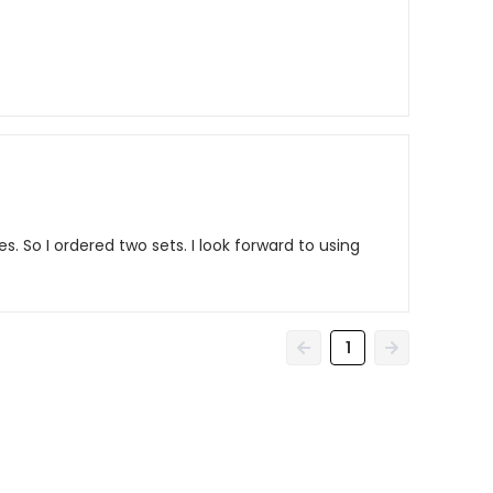
s. So I ordered two sets. I look forward to using
1