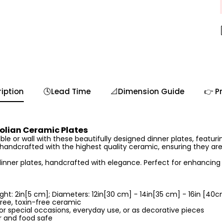
iption
🕓Lead Time
📐Dimension Guide
👉 P
lian Ceramic Plates
le or wall with these beautifully designed dinner plates, featurin
s handcrafted with the highest quality ceramic, ensuring they ar
inner plates, handcrafted with elegance. Perfect for enhancing 
ght: 2in[5 cm]; Diameters: 12in[30 cm] - 14in[35 cm] - 16in [40
ree, toxin-free ceramic
or special occasions, everyday use, or as decorative pieces
 and food safe