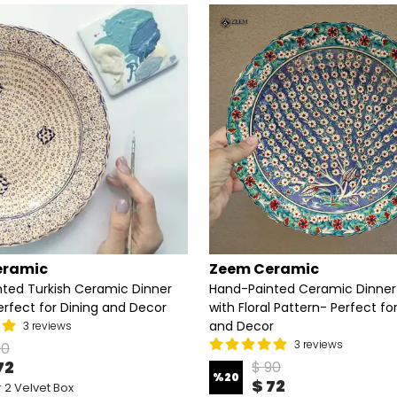
eramic
Zeem Ceramic
ted Turkish Ceramic Dinner
Hand-Painted Ceramic Dinner
erfect for Dining and Decor
with Floral Pattern- Perfect fo
and Decor
3 reviews
3 reviews
90
72
$ 90
%
20
$ 72
 2 Velvet Box