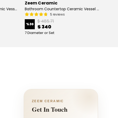
Zeem Ceramic
Zeem
Hand Painted Bathroom Ceramic Vessel Sink Countertop - Blue Tulip and Daisies
Bathroom Countertop Ceramic Vessel Sink - Butterfly and Flowers
5 reviews
$ 485.71
%
30
%
13
$ 340
7 Diameter or Set
4 Diame
ZEEM CERAMIC
Get In Touch