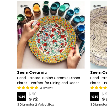
Zeem Ceramic
Zeem C
tes -
Hand-Painted Turkish Ceramic Dinner
Hand-Pain
cor
Plates - Perfect for Dining and Decor
Plates - P
3 reviews
$ 90
$ 
%
20
%
20
$ 72
$ 
3 Diameter 2 Velvet Box
3 Diameter