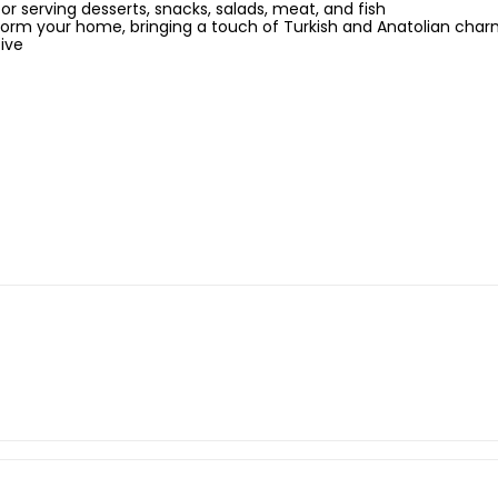
for serving desserts, snacks, salads, meat, and fish
sform your home, bringing a touch of Turkish and Anatolian cha
ive