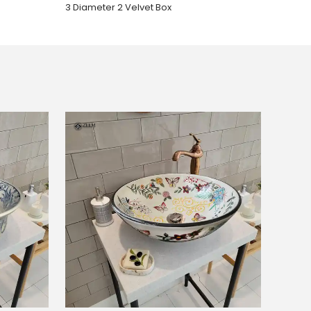
3 Diameter 2 Velvet Box