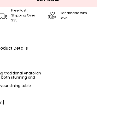
Free Fast
Handmade with
Shipping Over
Love
$35
roduct Details
g traditional Anatolian
e both stunning and
your dining table.
cm]