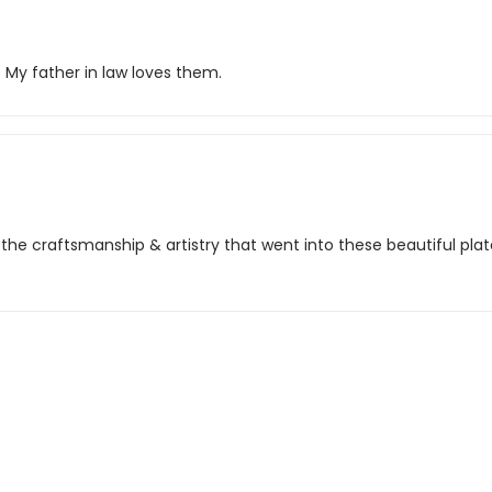
. My father in law loves them.
d the craftsmanship & artistry that went into these beautiful plate