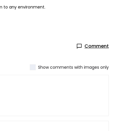
rm to any environment.
Comment
Show comments with images only