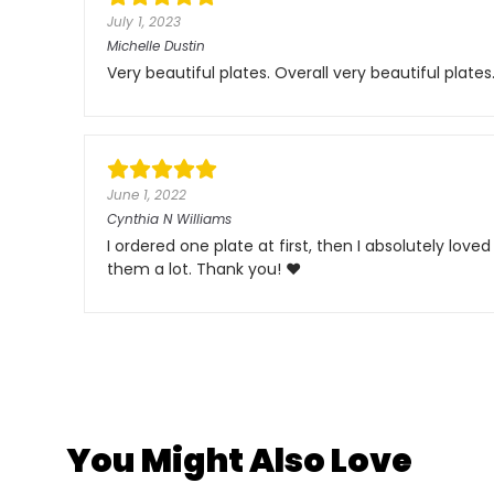
July 1, 2023
Michelle Dustin
Very beautiful plates. Overall very beautiful plates
June 1, 2022
Cynthia N Williams
I ordered one plate at first, then I absolutely love
them a lot. Thank you! ❤️
You Might Also Love