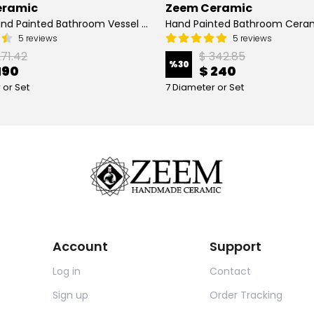
eramic
Zeem Ceramic
Turkish Hand Painted Bathroom Vessel Sink with Ruffled Edge | Colorful Flowers
5 reviews
5 reviews
271.42
$ 342.85
%
30
190
$ 240
 or Set
7 Diameter or Set
Account
Support
Log in
Contact
Sign up
Order Tracking