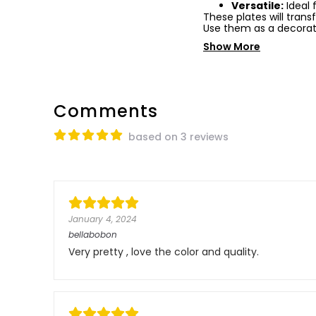
Versatile:
Ideal 
These plates will tran
Use them as a decorat
Show More
Comments
based on 3 reviews
January 4, 2024
bellabobon
Very pretty , love the color and quality.