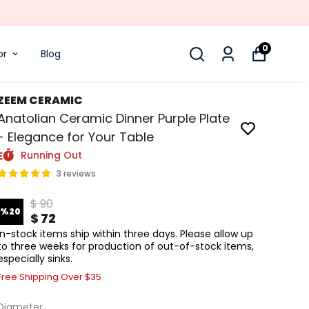
0
or
Blog
ZEEM CERAMIC
Anatolian Ceramic Dinner Purple Plate
- Elegance for Your Table
Running Out
3 reviews
$ 90
%
20
$ 72
In-stock items ship within three days. Please allow up
to three weeks for production of out-of-stock items,
especially sinks.
Free Shipping Over $35
Diameter