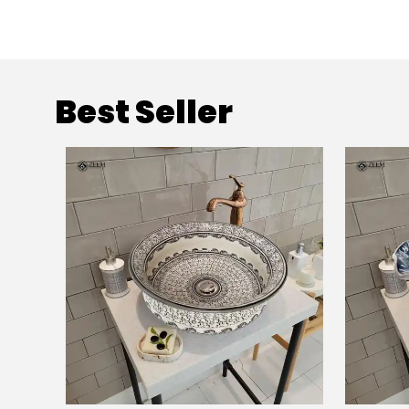
Best Seller