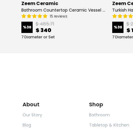
Zeem Ceramic
Zeem C
Hand Painted Bathroom Vanity Top Ceramic Vessel Sink - Peacock
Bathroom Countertop Ceramic Vessel Sink - Golden Horn Black Basin
15 reviews
$ 485.71
$ 
%
30
%
30
$ 340
$ 
7 Diameter or Set
7 Diameter
About
Shop
Our Story
Bathroom
Blog
Tabletop & Kitchen